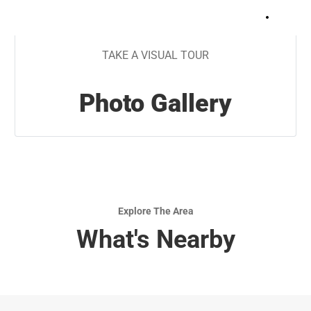
+
9
TAKE A VISUAL TOUR
Photo Gallery
Explore The Area
What's Nearby