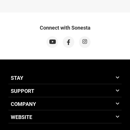
Connect with Sonesta
STAY
SUPPORT
COMPANY
WEBSITE