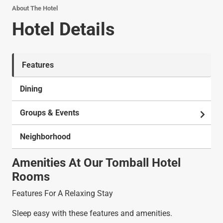
About The Hotel
Hotel Details
Features
Dining
Groups & Events
Neighborhood
Amenities At Our Tomball Hotel
Rooms
Features For A Relaxing Stay
Sleep easy with these features and amenities.