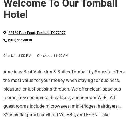
Welcome To Our Tomball
Hotel
22420 Park Road
,
Tomball
,
TX
77377
(281) 255-9030
Check-in:
3:00 PM
Checkout:
11:00 AM
Americas Best Value Inn & Suites Tomball by Sonesta offers
the most value for your money when staying for business,
pleasure, or just passing through. We offer clean, spacious
rooms, free continental breakfast, and in-room Wi-Fi. All
guest rooms include microwaves, mini-fridges, hairdryers,
32-inch flat panel satellite TVs, HBO, and ESPN. Take
For those guests who are in town on longer-term corporate
advantage of our extremely comfortable beds and relax