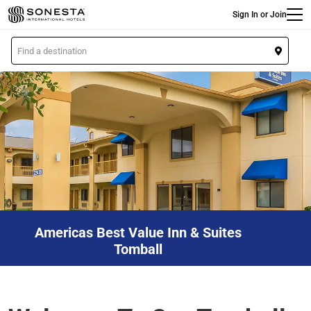
Main
Skip
Sign In or Join
to
main
L
content
o
c
a
t
i
o
n
Americas Best Value Inn & Suites
Tomball