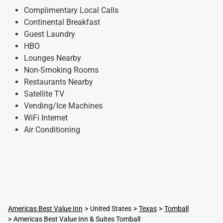
Complimentary Local Calls
Continental Breakfast
Guest Laundry
HBO
Lounges Nearby
Non-Smoking Rooms
Restaurants Nearby
Satellite TV
Vending/Ice Machines
WiFi Internet
Air Conditioning
Americas Best Value Inn
United States
Texas
Tomball
Americas Best Value Inn & Suites Tomball