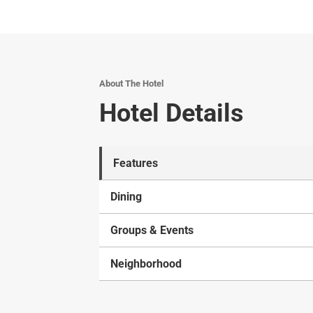
About The Hotel
Hotel Details
Features
Dining
Groups & Events
Neighborhood