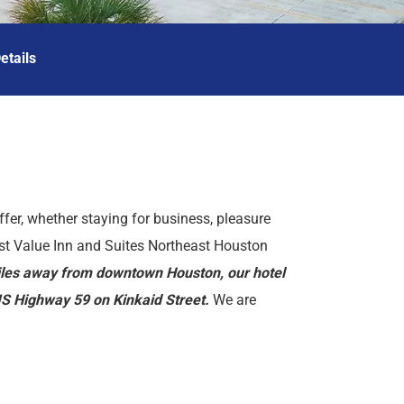
etails
ffer, whether staying for business, pleasure
est Value Inn and Suites Northeast Houston
miles away from downtown Houston, our hotel
/US Highway 59 on Kinkaid Street.
We are
id Park, BBVA Compass Stadium, and Houston
ties such as a newsstand in the lobby and
Guests are invited to wake up and enjoy our