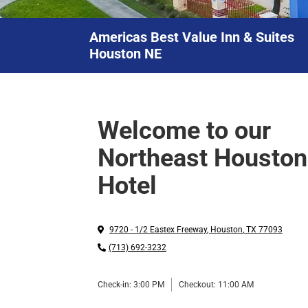
Americas Best Value Inn & Suites
Houston NE
Welcome to our
Northeast Houston
Hotel
9720 - 1/2 Eastex Freeway
,
Houston
,
TX
77093
(713) 692-3232
Check-in:
3:00 PM
Checkout:
11:00 AM