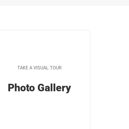
TAKE A VISUAL TOUR
Photo Gallery