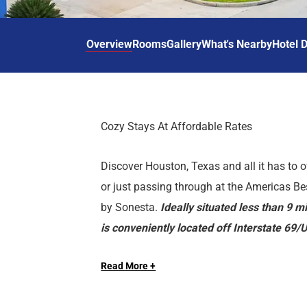
d
r
o
t
d
u
n
o
t
Overview
Rooms
Gallery
What's Nearby
Hotel D
t
i
o
n
i
t
n
e
t
r
e
Cozy Stays At Affordable Rates
a
r
c
a
Discover Houston, Texas and all it has to o
t
c
w
t
or just passing through at the Americas B
i
w
by Sonesta.
Ideally situated less than 9 
t
i
is conveniently located off Interstate 69
h
t
near local attractions such as Minute Ma
t
h
h
t
Read More +
Toyota Center.Our property features ameni
e
h
Hotel Features
vending machines. Sorry, no pets allowed. 
c
e