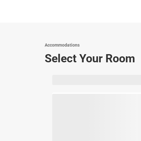
Accommodations
Select Your Room