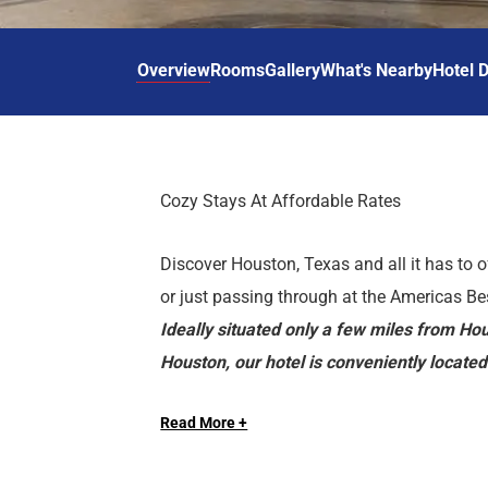
d
r
o
t
d
u
n
o
t
Overview
Rooms
Gallery
What's Nearby
Hotel D
t
i
o
n
i
t
n
e
t
r
e
Cozy Stays At Affordable Rates
a
r
c
a
Discover Houston, Texas and all it has to o
t
c
w
t
or just passing through at the Americas B
i
w
Ideally situated only a few miles from 
t
i
Houston, our hotel is conveniently locat
h
t
are near local attractions such as Area 21
t
h
h
t
Read More +
and Aerodrome Ice Skating Complex. Our p
e
h
HOTEL FEATURES
barbecue grills, picnic area, guest laundry 
c
e