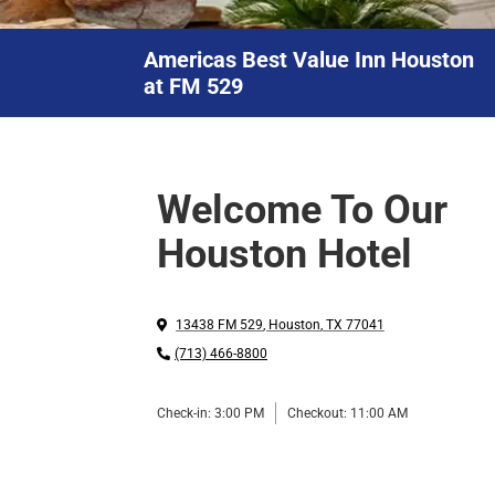
Americas Best Value Inn Houston
at FM 529
Welcome To Our
Houston Hotel
13438 FM 529
,
Houston
,
TX
77041
(713) 466-8800
Check-in:
3:00 PM
Checkout:
11:00 AM