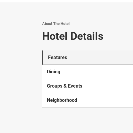
About The Hotel
Hotel Details
Features
Dining
Groups & Events
Neighborhood