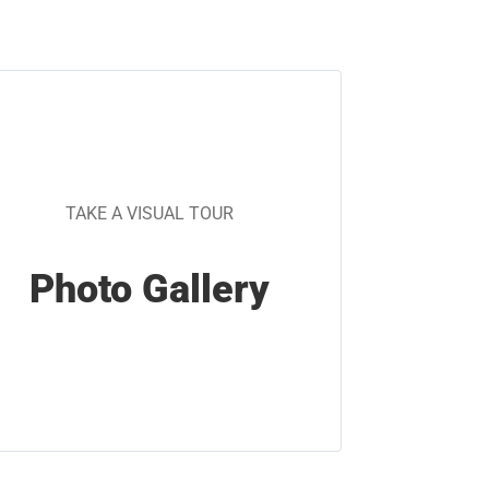
TAKE A VISUAL TOUR
Photo Gallery