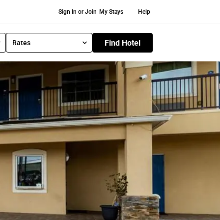
Secondary Navigation
Sign In or Join
My Stays
Help
Find Hotel
Rates
S
e
l
e
c
t
R
a
t
e
T
y
p
e