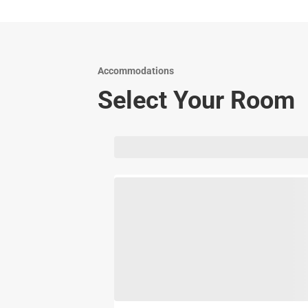
Accommodations
Select Your Room