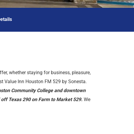
etails
ffer, whether staying for business, pleasure,
est Value Inn Houston FM 529 by Sonesta.
Houston Community College and downtown
ed off Texas 290 on Farm to Market 529.
We
 Laser Tag Arena, Bear Creek Pioneers Park,
roperty offers many amenities such as
facility and a safety deposit box at the front