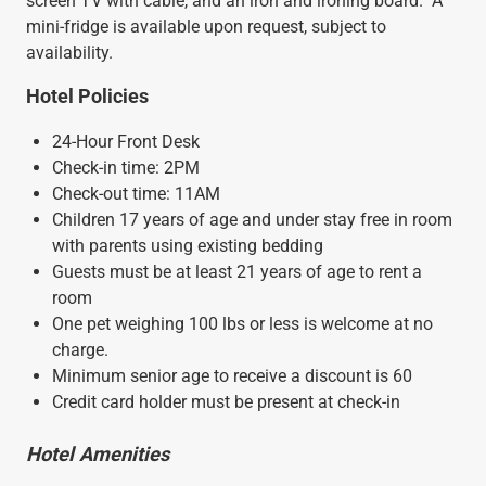
screen TV with cable, and an iron and ironing board. A
mini-fridge is available upon request, subject to
availability.
Hotel Policies
24-Hour Front Desk
Check-in time: 2PM
Check-out time: 11AM
Children 17 years of age and under stay free in room
with parents using existing bedding
Guests must be at least 21 years of age to rent a
room
One pet weighing 100 lbs or less is welcome at no
charge.
Minimum senior age to receive a discount is 60
Credit card holder must be present at check-in
Hotel Amenities