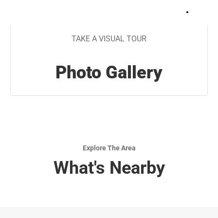
+
5
TAKE A VISUAL TOUR
Photo Gallery
Explore The Area
What's Nearby