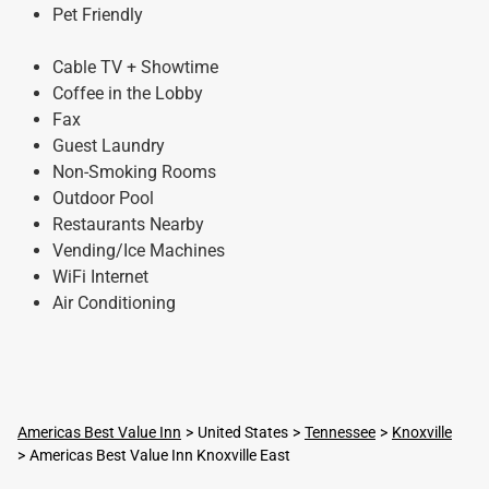
Pet Friendly
Cable TV + Showtime
Coffee in the Lobby
Fax
Guest Laundry
Non-Smoking Rooms
Outdoor Pool
Restaurants Nearby
Vending/Ice Machines
WiFi Internet
Air Conditioning
Americas Best Value Inn
United States
Tennessee
Knoxville
Americas Best Value Inn Knoxville East