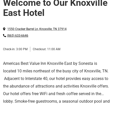
Welcome to Our Knoxville
East Hotel
1550 Cracker Barrel Ln
,
Knoxville
,
TN
37914
(865) 633-6646
Check-in:
3:00 PM
Checkout:
11:00 AM
Americas Best Value Inn Knoxville East by Sonesta is
located 10 miles northeast of the busy city of Knoxville, TN.
Adjacent to Interstate 40, our hotel provides easy access to
the abundance of attractions and activities Knoxville offers.
Our hotel offers free WiFi and fresh coffee served in the
lobby. Smoke-free guestrooms, a seasonal outdoor pool and
The Great Smoky Mountains National Park
is located
coin-operated laundry facilities are available for your