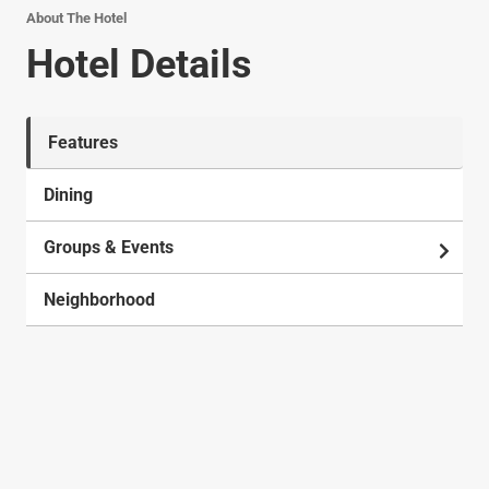
About The Hotel
Hotel Details
Features
Dining
Groups & Events
Neighborhood