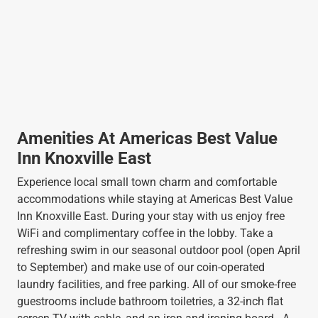
Amenities At Americas Best Value
Inn Knoxville East
Experience local small town charm and comfortable
accommodations while staying at Americas Best Value
Inn Knoxville East. During your stay with us enjoy free
WiFi and complimentary coffee in the lobby. Take a
refreshing swim in our seasonal outdoor pool (open April
to September) and make use of our coin-operated
laundry facilities, and free parking. All of our smoke-free
guestrooms include bathroom toiletries, a 32-inch flat