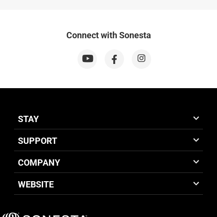
Connect with Sonesta
STAY
SUPPORT
COMPANY
WEBSITE