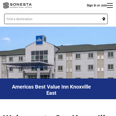
Main
Skip
Sign In or Join
to
main
L
content
o
c
a
t
i
o
n
Americas Best Value Inn Knoxville
East