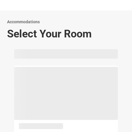
experienced front desk staff is here to assist you 24-7.
Accommodations
Select Your Room