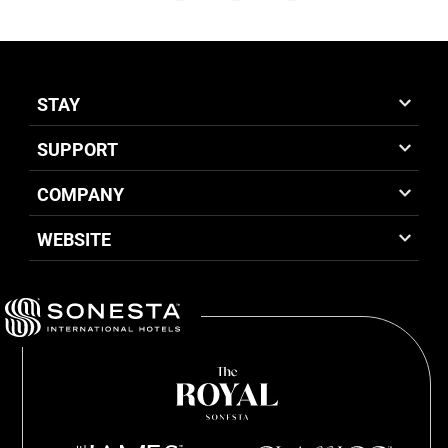
STAY
SUPPORT
COMPANY
WEBSITE