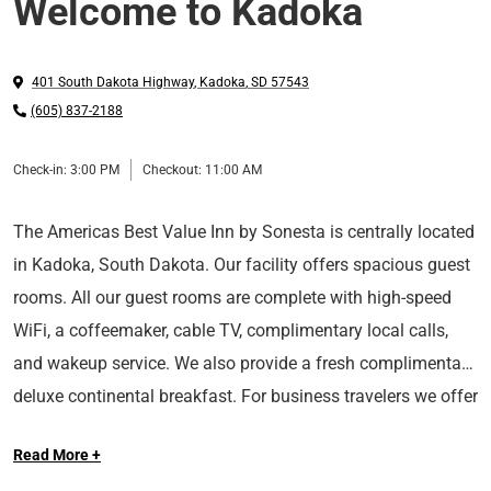
Welcome to Kadoka
401 South Dakota Highway
,
Kadoka
,
SD
57543
(605) 837-2188
Check-in:
3:00 PM
Checkout:
11:00 AM
The Americas Best Value Inn by Sonesta is centrally located
in Kadoka, South Dakota. Our facility offers spacious guest
rooms. All our guest rooms are complete with high-speed
WiFi, a coffeemaker, cable TV, complimentary local calls,
and wakeup service. We also provide a fresh complimentary
deluxe continental breakfast. For business travelers we offer
fax and copy service. We have a dining room which can be
Read More +
converted to a meeting room. Our courteous and