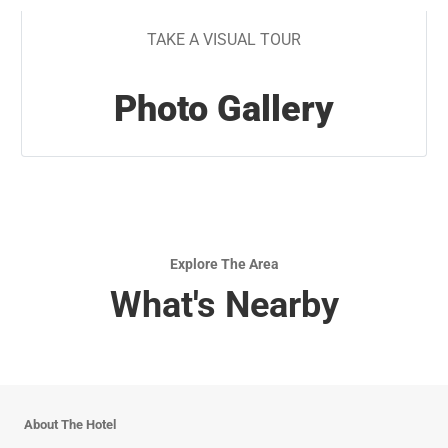
TAKE A VISUAL TOUR
Photo Gallery
Explore The Area
What's Nearby
About The Hotel