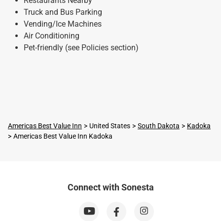
Restaurants Nearby
Truck and Bus Parking
Vending/Ice Machines
Air Conditioning
Pet-friendly (see Policies section)
Americas Best Value Inn
United States
South Dakota
Kadoka
Americas Best Value Inn Kadoka
Connect with Sonesta