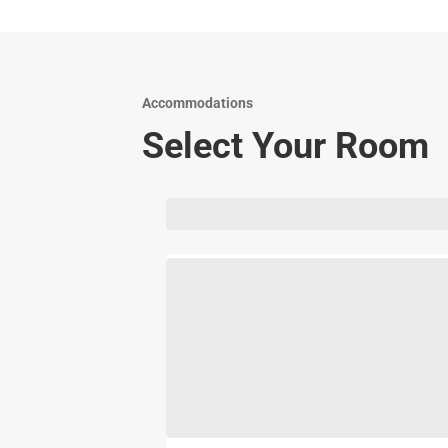
Accommodations
Select Your Room