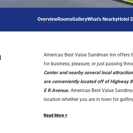
d
r
o
t
d
u
n
o
t
Overview
Rooms
Gallery
What's Nearby
Hotel D
t
i
o
n
i
t
n
e
t
r
e
a
Americas Best Value Sandman Inn offers t
a
r
for business, pleasure, or just passing thr
c
a
t
c
Center and nearby several local attracti
w
t
are conveniently located off of Highway 
i
w
E R Avenue.
Americas Best Value Sandman
t
i
location whether you are in town for golfin
h
t
We offer clean spacious rooms, in-room Wi-F
t
h
University, Morgan Lake, Hot Lake Spring
h
t
Read More +
breakfast. All guest rooms include microwav
Livestock Show, and Elgin Opera House.
e
h
TV, HBO, iron, ironing board, alarm clock ra
c
e