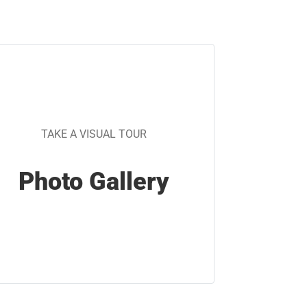
TAKE A VISUAL TOUR
Photo Gallery