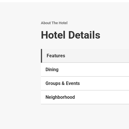
About The Hotel
Hotel Details
Features
Dining
Groups & Events
Neighborhood