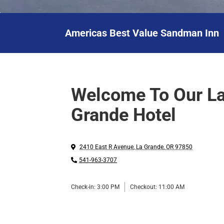
Americas Best Value Sandman Inn
Welcome To Our L
Grande Hotel
2410 East R Avenue
,
La Grande
,
OR
97850
541-963-3707
Check-in:
3:00 PM
Checkout:
11:00 AM