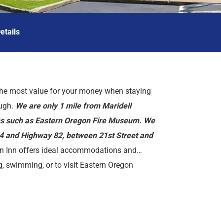
etails
he most value for your money when staying
ough.
We are only 1 mile from Maridell
ons such as Eastern Oregon Fire Museum. We
84 and Highway 82, between 21st Street and
 Inn offers ideal accommodations and
g, swimming, or to visit Eastern Oregon
i, free coffee in lobby, and free continental
s, Union County Museum, Eastern Oregon
e, mini-fridge, coffeemaker, hairdryer, cable
dio, free local calls, and wake-up service.