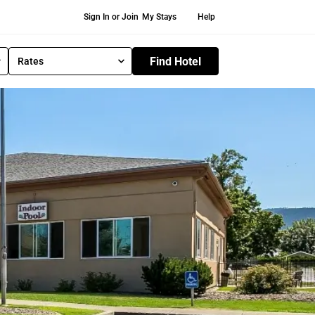
Secondary Navigation
Sign In or Join
My Stays
Help
Find Hotel
Rates
S
e
l
e
c
t
R
a
t
e
T
y
p
e