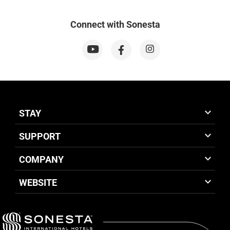
Connect with Sonesta
STAY
SUPPORT
COMPANY
WEBSITE