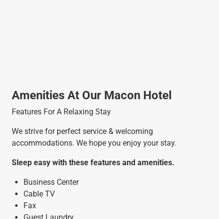
Amenities At Our Macon Hotel
Features For A Relaxing Stay
We strive for perfect service & welcoming
accommodations. We hope you enjoy your stay.
Sleep easy with these features and amenities.
Business Center
Cable TV
Fax
Guest Laundry