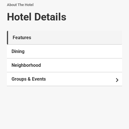
About The Hotel
Hotel Details
Features
Dining
Neighborhood
Groups & Events