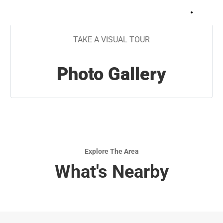
+
7
TAKE A VISUAL TOUR
Photo Gallery
Explore The Area
What's Nearby