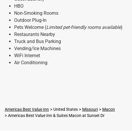
HBO
Non-Smoking Rooms
Outdoor Plug-In
Pets Welcome (
Limited pet-friendly rooms available
)
Restaurants Nearby
Truck and Bus Parking
Vending/Ice Machines
WiFi Internet
Air Conditioning
Americas Best Value Inn
United States
Missouri
Macon
Americas Best Value Inn & Suites Macon at Sunset Dr