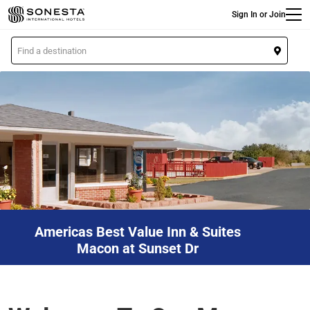
Main
Skip
Sign In or Join
to
main
L
content
o
c
a
t
i
o
n
Americas Best Value Inn & Suites
Macon at Sunset Dr