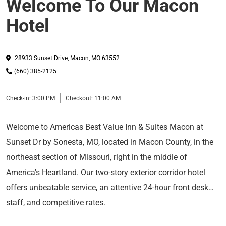
Welcome To Our Macon
Hotel
28933 Sunset Drive
,
Macon
,
MO
63552
(660) 385-2125
Check-in:
3:00 PM
Checkout:
11:00 AM
Welcome to Americas Best Value Inn & Suites Macon at
Sunset Dr by Sonesta, MO, located in Macon County, in the
northeast section of Missouri, right in the middle of
America's Heartland. Our two-story exterior corridor hotel
offers unbeatable service, an attentive 24-hour front desk
staff, and competitive rates.
Hotel Features