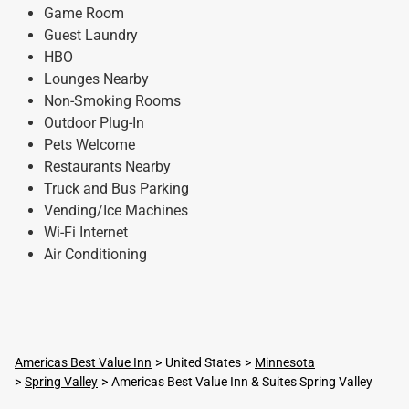
Game Room
Guest Laundry
HBO
Lounges Nearby
Non-Smoking Rooms
Outdoor Plug-In
Pets Welcome
Restaurants Nearby
Truck and Bus Parking
Vending/Ice Machines
Wi-Fi Internet
Air Conditioning
Americas Best Value Inn
United States
Minnesota
Spring Valley
Americas Best Value Inn & Suites Spring Valley