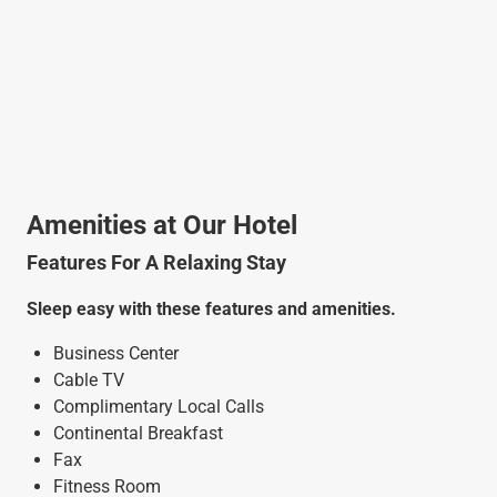
Amenities at Our Hotel
Features For A Relaxing Stay
Sleep easy with these features and amenities.
Business Center
Cable TV
Complimentary Local Calls
Continental Breakfast
Fax
Fitness Room