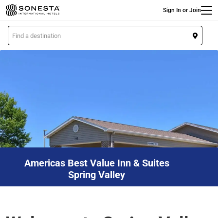
Main
Skip
Sign In or Join
to
main
L
content
o
c
a
t
i
o
n
Americas Best Value Inn & Suites
Spring Valley