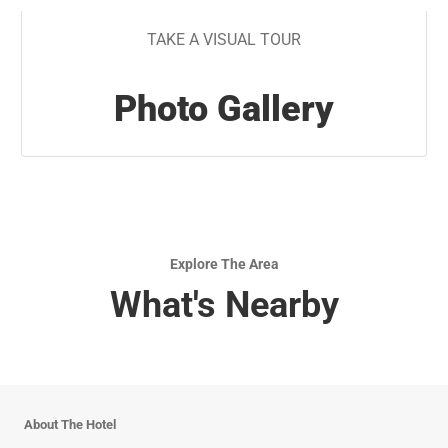
TAKE A VISUAL TOUR
Photo Gallery
Explore The Area
What's Nearby
About The Hotel