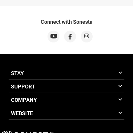
Connect with Sonesta
STAY
SUPPORT
COMPANY
WEBSITE