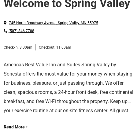
Welcome to Spring Valley
745 North Broadway Avenue
,
Spring Valley
,
MN
55975
(507) 346-7788
Check-in:
3:00pm
Checkout:
11:00am
Americas Best Value Inn and Suites Spring Valley by
Sonesta offers the most value for your money when staying
for business, pleasure, or just passing through. We offer
clean, spacious rooms, a 24-hour front desk, free continental
breakfast, and free Wi-Fi throughout the property. Keep up
your exercise routine at our on-site fitness center. All guest
We are located on US-16-63 East, 15 miles off of I-90 South.
rooms include a microwave, mini-fridge, coffeemaker,
Read More +
We are near local attractions such as Spring Valley Historic
hairdryer, 32-inch flat panel cable TV, HBO, ESPN, desk with