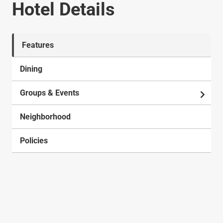
Hotel Details
Features
Dining
Groups & Events
Neighborhood
Policies