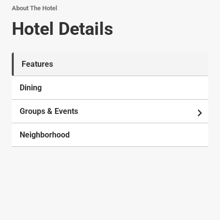
About The Hotel
Hotel Details
Features
Dining
Groups & Events
Neighborhood