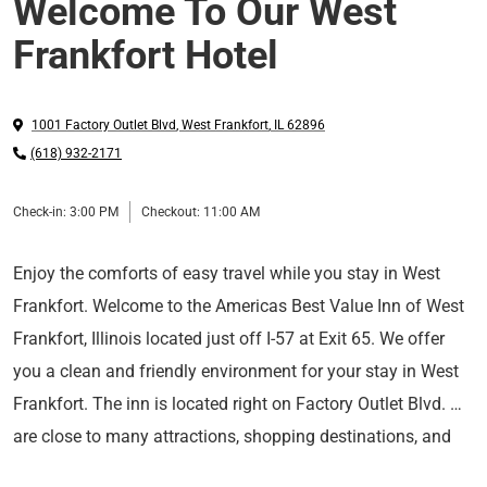
Welcome To Our West
Frankfort Hotel
1001 Factory Outlet Blvd
,
West Frankfort
,
IL
62896
(618) 932-2171
Check-in:
3:00 PM
Checkout:
11:00 AM
Enjoy the comforts of easy travel while you stay in West
Frankfort. Welcome to the Americas Best Value Inn of West
Frankfort, Illinois located just off I-57 at Exit 65. We offer
you a clean and friendly environment for your stay in West
Frankfort. The inn is located right on Factory Outlet Blvd. We
are close to many attractions, shopping destinations, and
restaurants. Complimentary wireless high-speed Internet