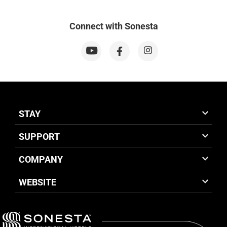
Connect with Sonesta
STAY
SUPPORT
COMPANY
WEBSITE