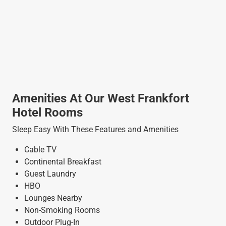
Amenities At Our West Frankfort
Hotel Rooms
Sleep Easy With These Features and Amenities
Cable TV
Continental Breakfast
Guest Laundry
HBO
Lounges Nearby
Non-Smoking Rooms
Outdoor Plug-In