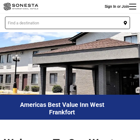
Main
Skip
Sign In or Join
to
main
L
content
o
c
a
t
i
o
n
Americas Best Value Inn West
Frankfort