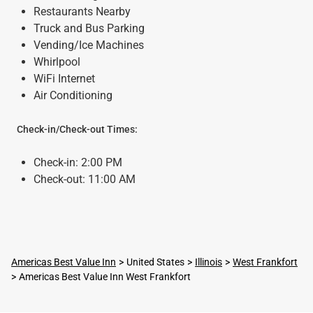
Restaurants Nearby
Truck and Bus Parking
Vending/Ice Machines
Whirlpool
WiFi Internet
Air Conditioning
Check-in/Check-out Times:
Check-in: 2:00 PM
Check-out: 11:00 AM
Americas Best Value Inn
United States
Illinois
West Frankfort
Americas Best Value Inn West Frankfort