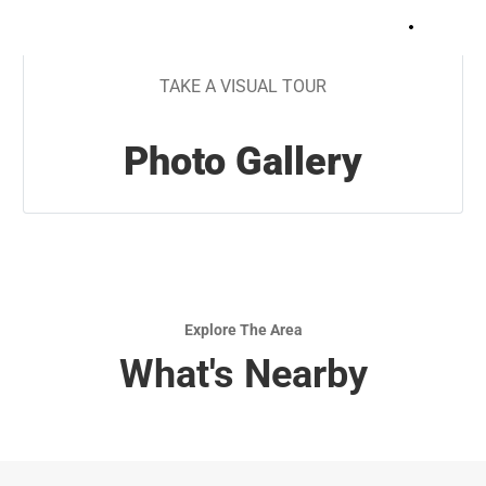
+
19
TAKE A VISUAL TOUR
Photo Gallery
Explore The Area
What's Nearby