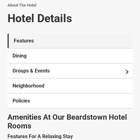
About The Hotel
Hotel Details
Features
Dining
Groups & Events
Neighborhood
Policies
Amenities At Our Beardstown Hotel
Rooms
Features For A Relaxing Stay