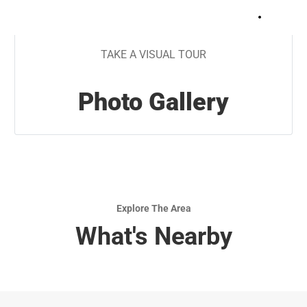
+
15
TAKE A VISUAL TOUR
Photo Gallery
Explore The Area
What's Nearby