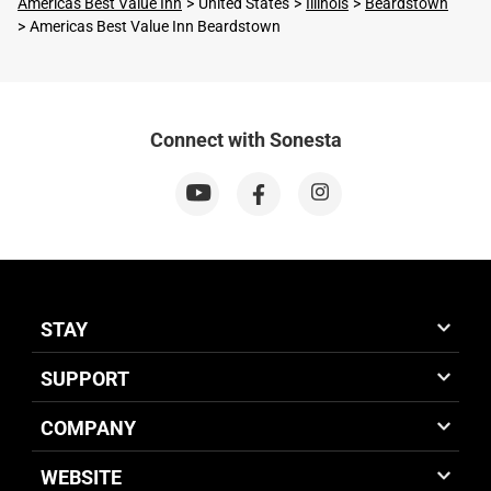
Americas Best Value Inn
United States
Illinois
Beardstown
Americas Best Value Inn Beardstown
Connect with Sonesta
STAY
SUPPORT
COMPANY
WEBSITE