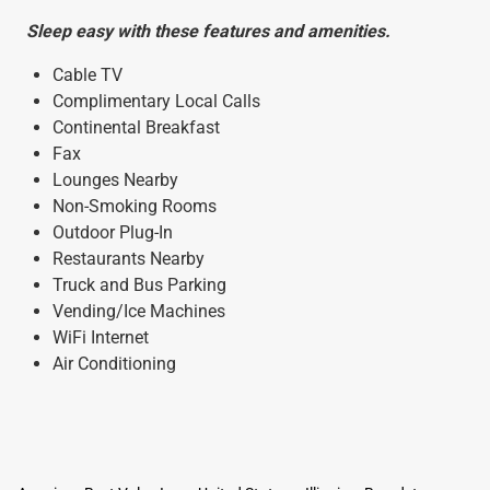
Sleep easy with these features and amenities.
Cable TV
Complimentary Local Calls
Continental Breakfast
Fax
Lounges Nearby
Non-Smoking Rooms
Outdoor Plug-In
Restaurants Nearby
Truck and Bus Parking
Vending/Ice Machines
WiFi Internet
Air Conditioning