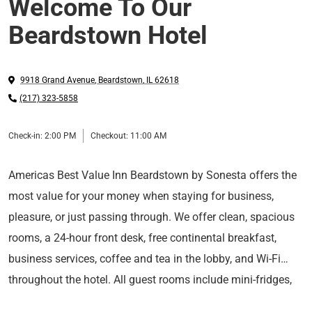
Welcome To Our
Beardstown Hotel
9918 Grand Avenue
,
Beardstown
,
IL
62618
(217) 323-5858
Check-in:
2:00 PM
Checkout:
11:00 AM
Americas Best Value Inn Beardstown by Sonesta offers the
most value for your money when staying for business,
pleasure, or just passing through. We offer clean, spacious
rooms, a 24-hour front desk, free continental breakfast,
business services, coffee and tea in the lobby, and Wi-Fi
throughout the hotel. All guest rooms include mini-fridges,
We are centrally located near attractions such as the Old
hairdryers, coffeemakers, cable TV, and ESPN. Take