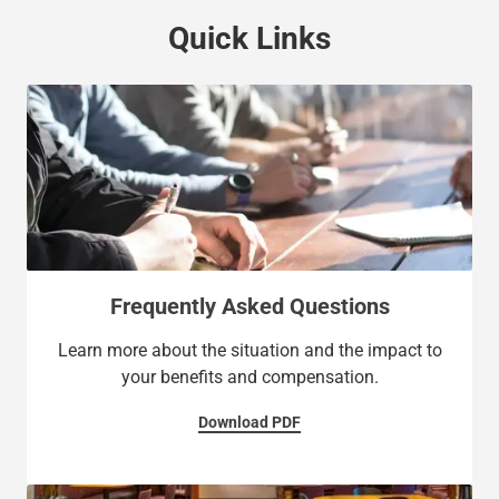
Quick Links
Frequently Asked Questions
Learn more about the situation and the impact to
your benefits and compensation.
Download PDF