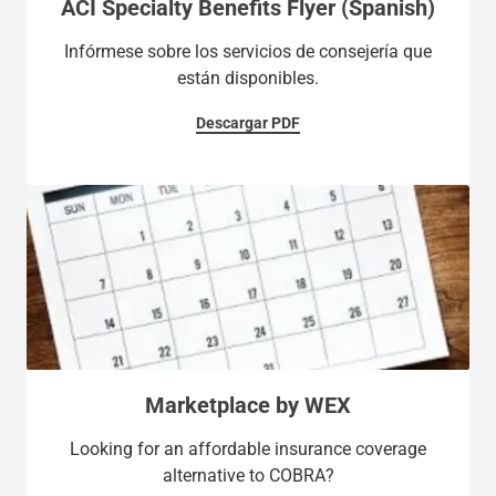
ACI Specialty Benefits Flyer (Spanish)
Infórmese sobre los servicios de consejería que
están disponibles.
Descargar PDF
Marketplace by WEX
Looking for an affordable insurance coverage
alternative to COBRA?