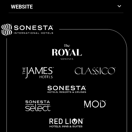
WEBSITE