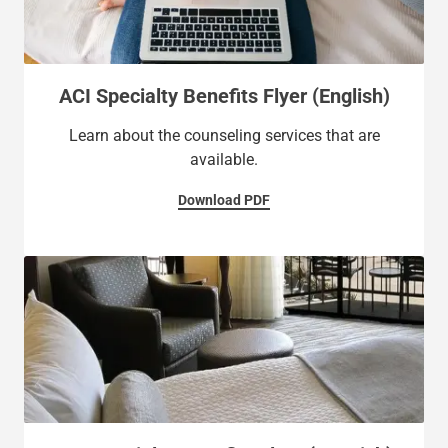
ACI Specialty Benefits Flyer (English)
Learn about the counseling services that are
available.
Download PDF