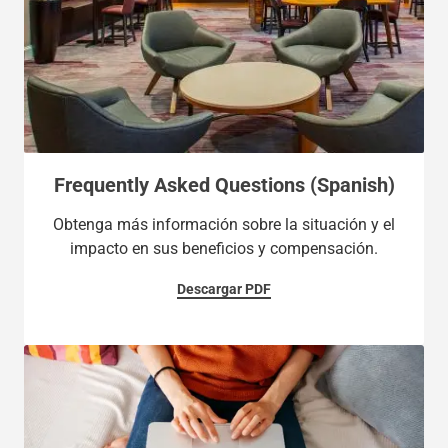
Frequently Asked Questions (Spanish)
Obtenga más información sobre la situación y el
impacto en sus beneficios y compensación.
Descargar PDF