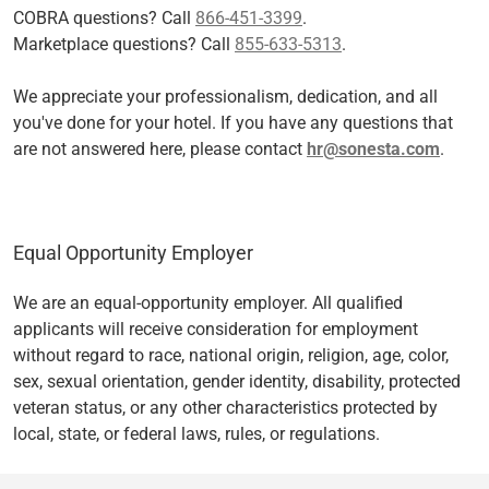
COBRA questions? Call
866-451-3399
.
Marketplace questions? Call
855-633-5313
.
We appreciate your professionalism, dedication, and all
you've done for your hotel. If you have any questions that
are not answered here, please contact
hr@sonesta.com
.
Equal Opportunity Employer
We are an equal-opportunity employer. All qualified
applicants will receive consideration for employment
without regard to race, national origin, religion, age, color,
sex, sexual orientation, gender identity, disability, protected
veteran status, or any other characteristics protected by
local, state, or federal laws, rules, or regulations.