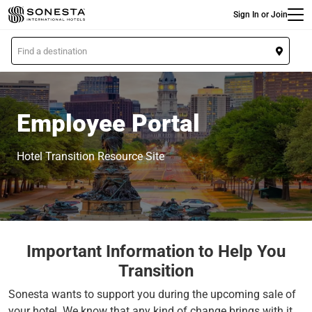
Main
Skip
Sign In or Join
to
main
L
content
o
c
a
t
Employee Portal
i
o
Hotel Transition Resource Site
n
Important Information to Help You
Transition
Sonesta wants to support you during the upcoming sale of
your hotel. We know that any kind of change brings with it