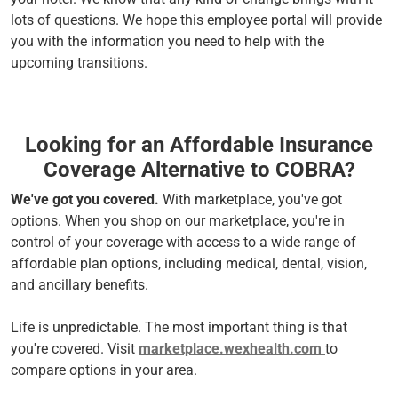
lots of questions. We hope this employee portal will provide
you with the information you need to help with the
upcoming transitions.
Looking for an Affordable Insurance
Coverage Alternative to COBRA?
We've got you covered.
With marketplace, you've got
options. When you shop on our marketplace, you're in
control of your coverage with access to a wide range of
affordable plan options, including medical, dental, vision,
and ancillary benefits.
Life is unpredictable. The most important thing is that
you're covered. Visit
marketplace.wexhealth.com
to
compare options in your area.