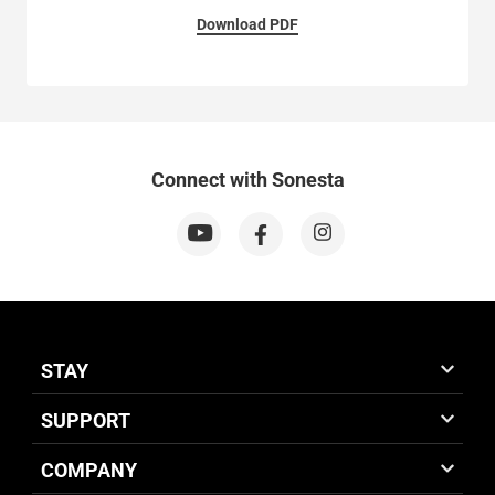
Download PDF
Connect with Sonesta
STAY
SUPPORT
COMPANY