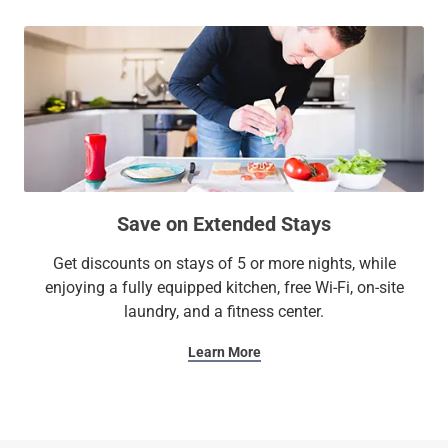
Save on Extended Stays
Get discounts on stays of 5 or more nights, while
enjoying a fully equipped kitchen, free Wi-Fi, on-site
laundry, and a fitness center.
Learn More