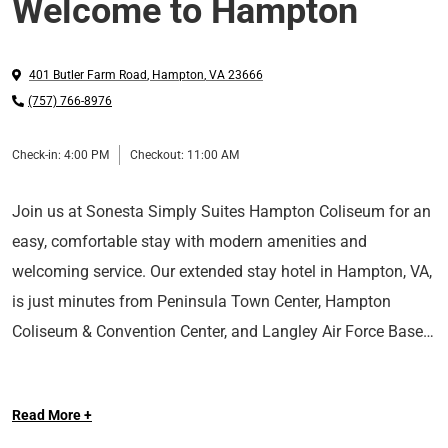
Welcome to Hampton
401 Butler Farm Road
,
Hampton
,
VA
23666
(757) 766-8976
Check-in:
4:00 PM
Checkout:
11:00 AM
Join us at Sonesta Simply Suites Hampton Coliseum for an
easy, comfortable stay with modern amenities and
welcoming service. Our extended stay hotel in Hampton, VA,
is just minutes from Peninsula Town Center, Hampton
Coliseum & Convention Center, and Langley Air Force Base.
Whether you're here for business or leisure, we have
Read More +
everything you'll need for a great stay, including free Wi-Fi, a