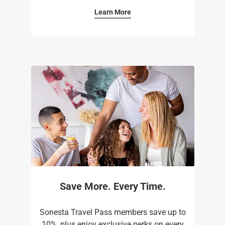
Learn More
Save More. Every Time.
Sonesta Travel Pass members save up to
10%, plus enjoy exclusive perks on every