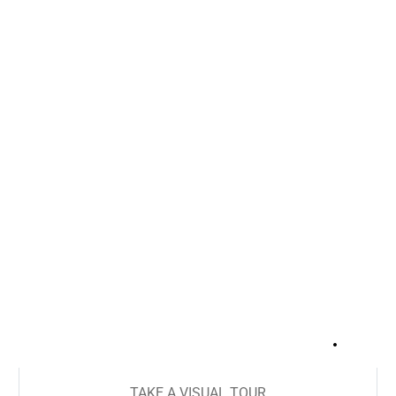
+
13
TAKE A VISUAL TOUR