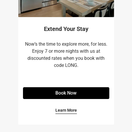
Extend Your Stay
Now’s the time to explore more, for less.
Enjoy 7 or more nights with us at
discounted rates when you book with
code LONG.
Book Now
Learn More