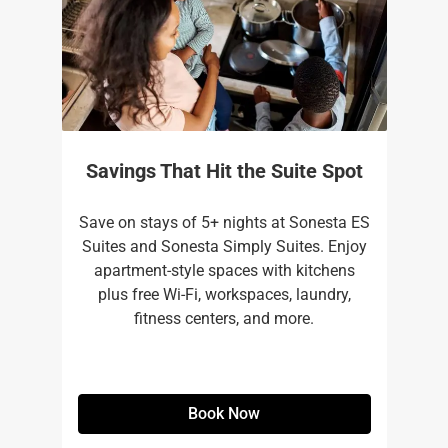
Savings That Hit the Suite Spot
Save on stays of 5+ nights at Sonesta ES
Suites and Sonesta Simply Suites. Enjoy
apartment-style spaces with kitchens
plus free Wi-Fi, workspaces, laundry,
fitness centers, and more.​
Book Now