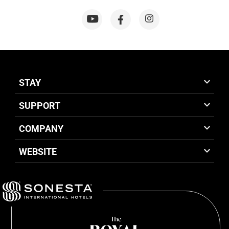
STAY
SUPPORT
COMPANY
WEBSITE