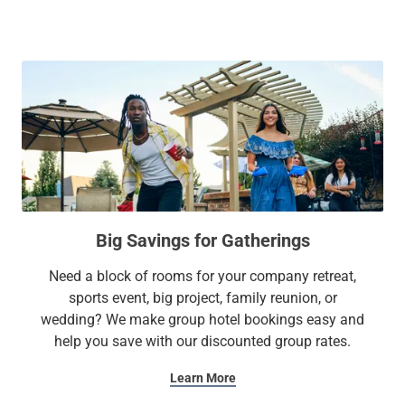
gym, on-site parking, and more. What sets us apart is our
fully outfitted suites with kitchen amenities like a fridge,
stovetop, microwave, and other essentials. From our lobby
to our suites, you'll have plenty of space to work or unwind
with ease.
At Sonesta Simply Suites, it’s better, not basic.
Big Savings for Gatherings
Need a block of rooms for your company retreat,
sports event, big project, family reunion, or
wedding? We make group hotel bookings easy and
help you save with our discounted group rates.
Learn More