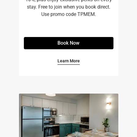
stay. Free to join when you book direct.
Use promo code TPMEM.
Book Now
Learn More