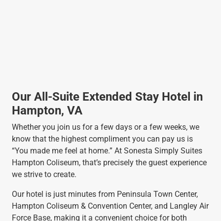
Our All-Suite Extended Stay Hotel in
Hampton, VA
Whether you join us for a few days or a few weeks, we
know that the highest compliment you can pay us is
“You made me feel at home.” At Sonesta Simply Suites
Hampton Coliseum, that’s precisely the guest experience
we strive to create.
Our hotel is just minutes from Peninsula Town Center,
Hampton Coliseum & Convention Center, and Langley Air
Force Base, making it a convenient choice for both