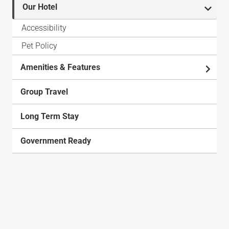
Our Hotel
Accessibility
Pet Policy
Amenities & Features
Group Travel
Long Term Stay
Government Ready