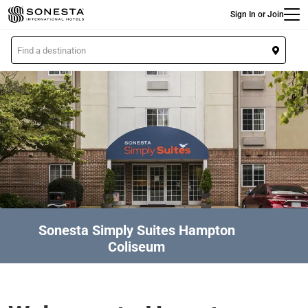
Main
Skip
Sign In or Join
to
main
L
content
o
c
a
t
i
o
n
Sonesta Simply Suites Hampton
Coliseum