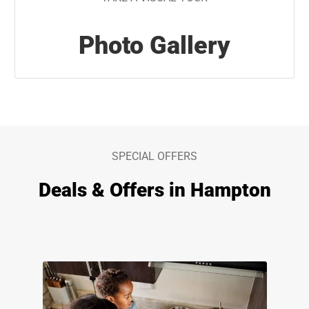
Photo Gallery
SPECIAL OFFERS
Deals & Offers in Hampton