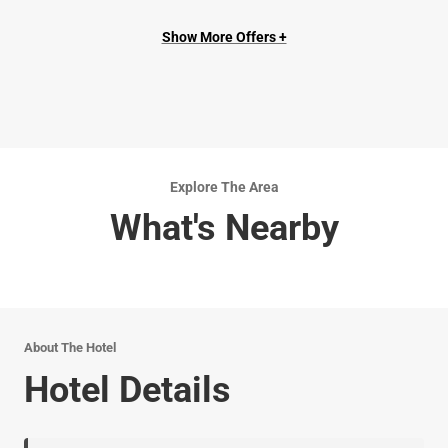
Show More Offers +
Explore The Area
What's Nearby
About The Hotel
Hotel Details