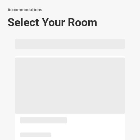
Accommodations
Select Your Room