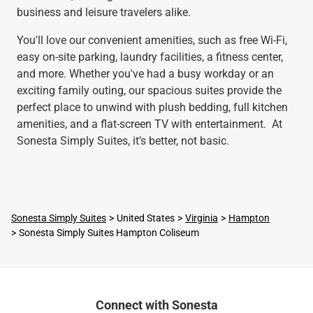
business and leisure travelers alike.
You'll love our convenient amenities, such as free Wi-Fi,
easy on-site parking, laundry facilities, a fitness center,
and more. Whether you've had a busy workday or an
exciting family outing, our spacious suites provide the
perfect place to unwind with plush bedding, full kitchen
amenities, and a flat-screen TV with entertainment. At
Sonesta Simply Suites, it’s better, not basic.
Sonesta Simply Suites
United States
Virginia
Hampton
Sonesta Simply Suites Hampton Coliseum
Connect with Sonesta