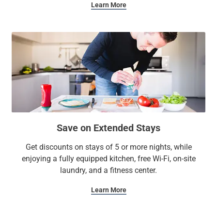
Learn More
Save on Extended Stays
Get discounts on stays of 5 or more nights, while
enjoying a fully equipped kitchen, free Wi-Fi, on-site
laundry, and a fitness center.
Learn More