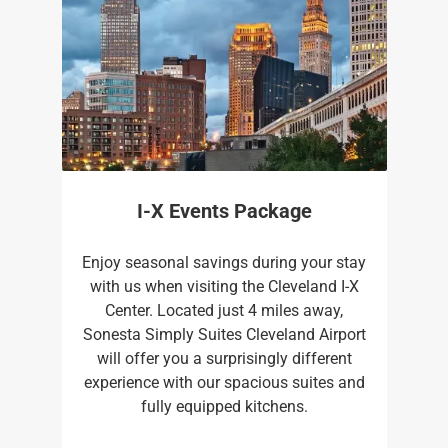
I-X Events Package
Enjoy seasonal savings during your stay
with us when visiting the Cleveland I-X
Center. Located just 4 miles away,
Sonesta Simply Suites Cleveland Airport
will offer you a surprisingly different
experience with our spacious suites and
fully equipped kitchens.