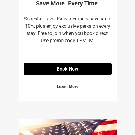
Save More. Every Time.
Sonesta Travel Pass members save up to
10%, plus enjoy exclusive perks on every
stay. Free to join when you book direct.
Use promo code TPMEM.
Book Now
Learn More