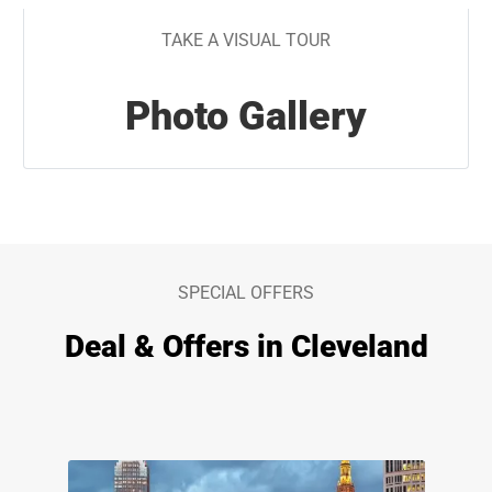
TAKE A VISUAL TOUR
Photo Gallery
SPECIAL OFFERS
Deal & Offers in Cleveland