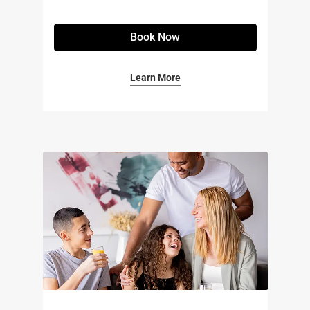
Book Now
Learn More