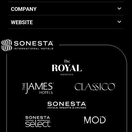
COMPANY
WEBSITE