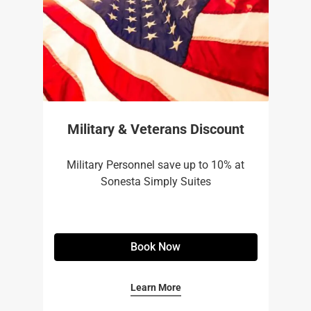
Military & Veterans Discount
Military Personnel save up to 10% at
Sonesta Simply Suites
Book Now
Learn More