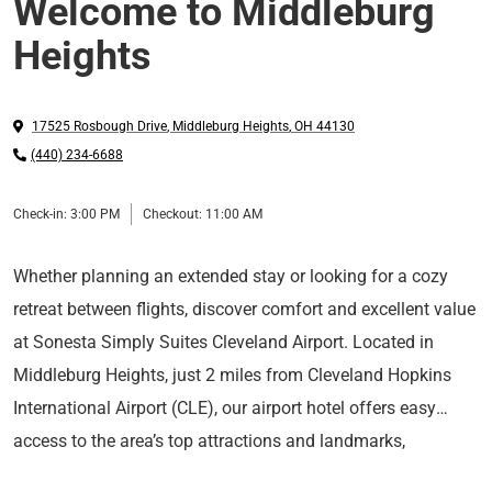
Welcome to Middleburg
Heights
17525 Rosbough Drive
,
Middleburg Heights
,
OH
44130
(440) 234-6688
Check-in:
3:00 PM
Checkout:
11:00 AM
Whether planning an extended stay or looking for a cozy
retreat between flights, discover comfort and excellent value
at Sonesta Simply Suites Cleveland Airport. Located in
Middleburg Heights, just 2 miles from Cleveland Hopkins
International Airport (CLE), our airport hotel offers easy
access to the area’s top attractions and landmarks,
Feel at home in our spacious, apartment-style suites with
including Downtown Cleveland, Southwest General Medical