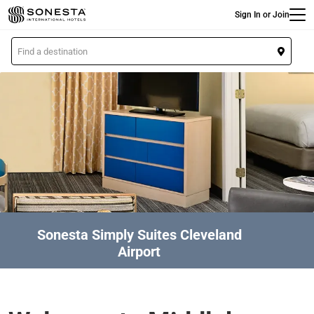
Main
Skip
Sign In or Join
to
main
L
content
o
c
a
t
i
o
n
Sonesta Simply Suites Cleveland
Airport