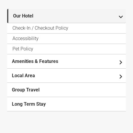
Our Hotel
Check-In / Checkout Policy
Accessibility
Pet Policy
Amenities & Features
Local Area
Group Travel
Long Term Stay