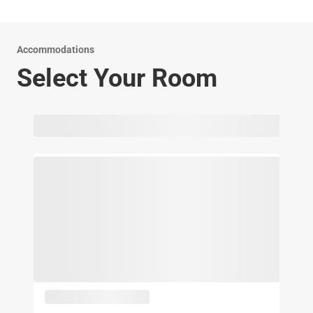
Accommodations
Select Your Room