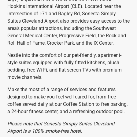
Hopkins International Airport (CLE). Located near the
intersection of I-71 and Bagley Rd, Sonesta Simply
Suites Cleveland Airport also provides easy access to the
area’s popular attractions, including the Southwest
General Medical Center, Progressive Field, the Rock and
Roll Hall of Fame, Crocker Park, and the IX Center.
Nestle into the comfort of our pet-friendly, apartment-
style suites equipped with fully fitted kitchens, plush
bedding, free Wi-Fi, and flat-screen TVs with premium
movie channels.
Make the most of a range of services and features
designed to make you feel well-cared for, from free
coffee served daily at our Coffee Station to free parking,
a 24-hour fitness center, and a refreshing outdoor pool.
Please note that Sonesta Simply Suites Cleveland
Airport is a 100% smoke-free hotel.