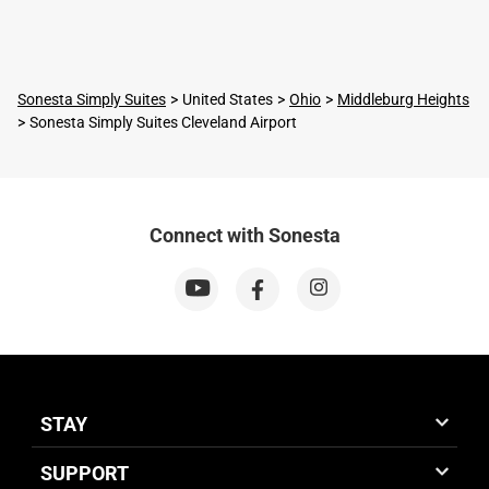
Sonesta Simply Suites
United States
Ohio
Middleburg Heights
Sonesta Simply Suites Cleveland Airport
Connect with Sonesta
STAY
SUPPORT