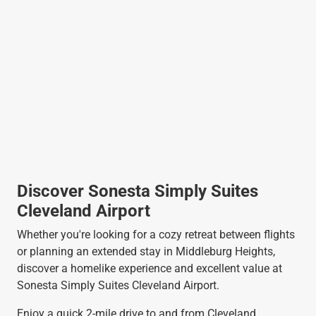
Discover Sonesta Simply Suites
Cleveland Airport
Whether you're looking for a cozy retreat between flights
or planning an extended stay in Middleburg Heights,
discover a homelike experience and excellent value at
Sonesta Simply Suites Cleveland Airport.
Enjoy a quick 2-mile drive to and from Cleveland