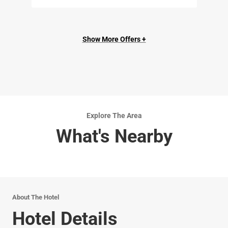
Show More Offers +
Explore The Area
What's Nearby
About The Hotel
Hotel Details