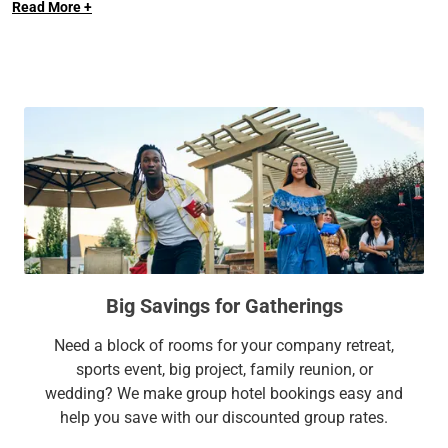
Read More +
fully-fitted kitchens and enjoy a range of amenities designed
Center, the Progressive Field, Rock and Roll Hall of Fame,
for your comfort and convenience such as free parking, an
Crocker Park, and IX Center.
outdoor pool, a 24-hour fitness center, and more.
At Sonesta Simply Suites, it’s better, not basic.
Big Savings for Gatherings
Need a block of rooms for your company retreat,
sports event, big project, family reunion, or
wedding? We make group hotel bookings easy and
help you save with our discounted group rates.