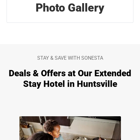
Photo Gallery
STAY & SAVE WITH SONESTA
Deals & Offers at Our Extended
Stay Hotel in Huntsville