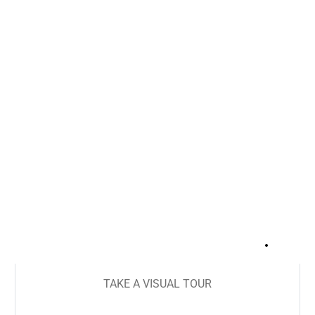
+
20
TAKE A VISUAL TOUR