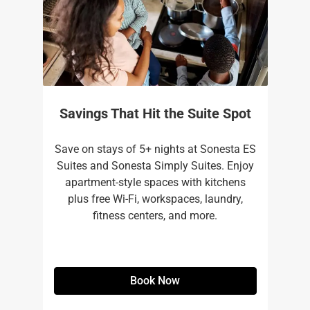
Savings That Hit the Suite Spot
Save on stays of 5+ nights at Sonesta ES
Suites and Sonesta Simply Suites. Enjoy
apartment-style spaces with kitchens
plus free Wi-Fi, workspaces, laundry,
fitness centers, and more.​
Book Now