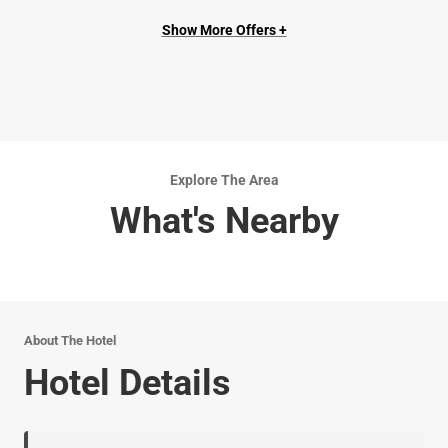
Show More Offers +
Explore The Area
What's Nearby
About The Hotel
Hotel Details