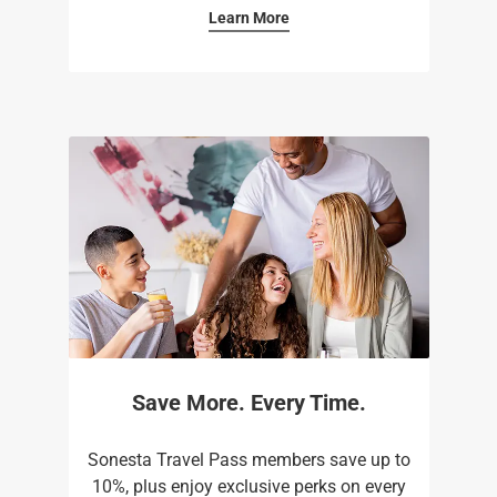
Learn More
Save More. Every Time.
Sonesta Travel Pass members save up to
10%, plus enjoy exclusive perks on every