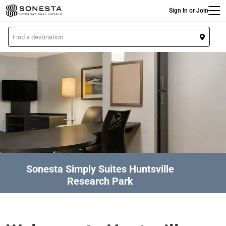
Main
Skip
Sign In or Join
to
main
L
content
o
c
a
t
i
o
n
Sonesta Simply Suites Huntsville
Research Park