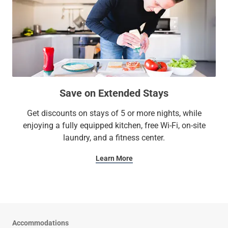
Save on Extended Stays
Get discounts on stays of 5 or more nights, while
enjoying a fully equipped kitchen, free Wi-Fi, on-site
laundry, and a fitness center.
Learn More
Accommodations