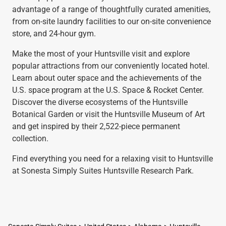
advantage of a range of thoughtfully curated amenities,
from on-site laundry facilities to our on-site convenience
store, and 24-hour gym.
Make the most of your Huntsville visit and explore
popular attractions from our conveniently located hotel.
Learn about outer space and the achievements of the
U.S. space program at the U.S. Space & Rocket Center.
Discover the diverse ecosystems of the Huntsville
Botanical Garden or visit the Huntsville Museum of Art
and get inspired by their 2,522-piece permanent
collection.
Find everything you need for a relaxing visit to Huntsville
at Sonesta Simply Suites Huntsville Research Park.