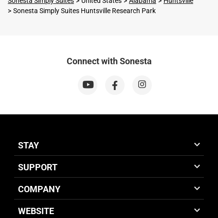
Sonesta Simply Suites
United States
Alabama
Huntsville
Sonesta Simply Suites Huntsville Research Park
Connect with Sonesta
STAY
SUPPORT
COMPANY
WEBSITE