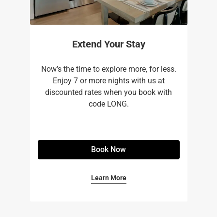
Extend Your Stay
Now’s the time to explore more, for less.
Enjoy 7 or more nights with us at
discounted rates when you book with
code LONG.
Book Now
Learn More