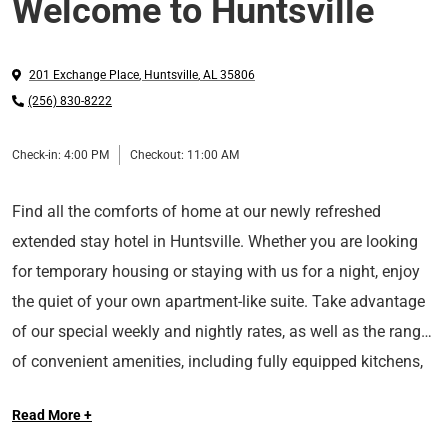
Welcome to Huntsville
201 Exchange Place
,
Huntsville
,
AL
35806
(256) 830-8222
Check-in:
4:00 PM
Checkout:
11:00 AM
Find all the comforts of home at our newly refreshed
extended stay hotel in Huntsville. Whether you are looking
for temporary housing or staying with us for a night, enjoy
the quiet of your own apartment-like suite. Take advantage
of our special weekly and nightly rates, as well as the range
of convenient amenities, including fully equipped kitchens,
Conveniently located near the intersection of I-565 and
on-site laundry facilities, a gym, and free Wi-Fi.
Read More +
Research Park Blvd, Sonesta Simply Suites Huntsville