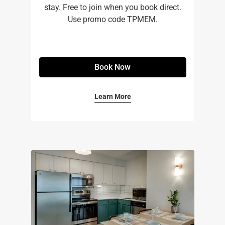
stay. Free to join when you book direct.
Use promo code TPMEM.
Book Now
Learn More