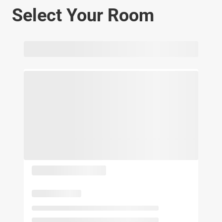
Select Your Room