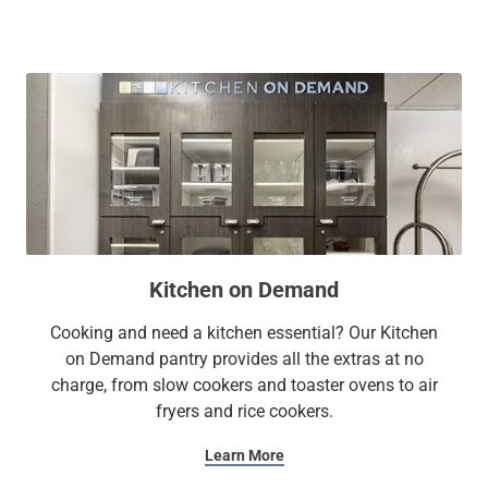
Research Park puts you within easy reach of the city’s main
attractions including U.S. Space & Rocket Center, Huntsville
Botanical Garden, Huntsville Children's Museum, and
Huntsville International Airport-Carl T Jones Field (HSV).
At Sonesta Simply Suites, it’s better, not basic.
Kitchen on Demand
Cooking and need a kitchen essential? Our Kitchen
on Demand pantry provides all the extras at no
charge, from slow cookers and toaster ovens to air
fryers and rice cookers.
Learn More