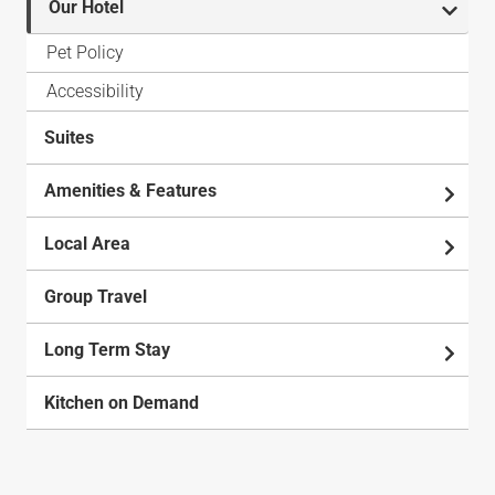
Our Hotel
Pet Policy
Accessibility
Suites
Amenities & Features
Local Area
Group Travel
Long Term Stay
Kitchen on Demand