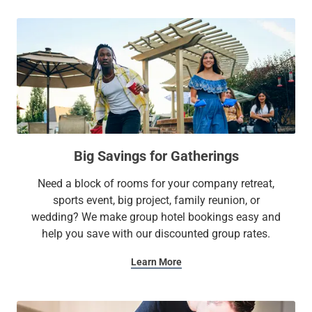
Big Savings for Gatherings
Need a block of rooms for your company retreat,
sports event, big project, family reunion, or
wedding? We make group hotel bookings easy and
help you save with our discounted group rates.
Learn More