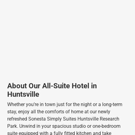
About Our All-Suite Hotel in
Huntsville
Whether you’re in town just for the night or a long-term
stay, enjoy all the comforts of home at our newly
refreshed Sonesta Simply Suites Huntsville Research
Park. Unwind in your spacious studio or one-bedroom
suite equipped with a fully fitted kitchen and take