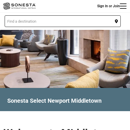
Main
Skip
Sign In or Join
to
main
L
content
o
c
a
t
i
o
n
Sonesta Select Newport Middletown