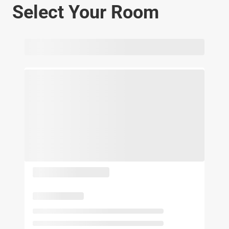
Select Your Room