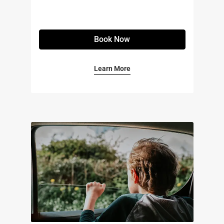
Book Now
Learn More