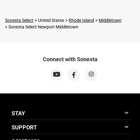
Sonesta Select
United States
Rhode Island
Middletown
Sonesta Select Newport Middletown
Connect with Sonesta
STAY
SUPPORT