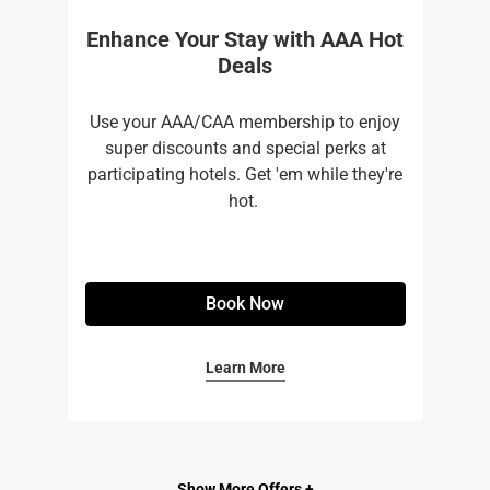
Enhance Your Stay with AAA Hot
Deals
Use your AAA/CAA membership to enjoy
super discounts and special perks at
participating hotels. Get 'em while they're
hot. ​
Book Now
Learn More
Show More Offers +