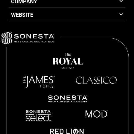
COMPANY
WEBSITE