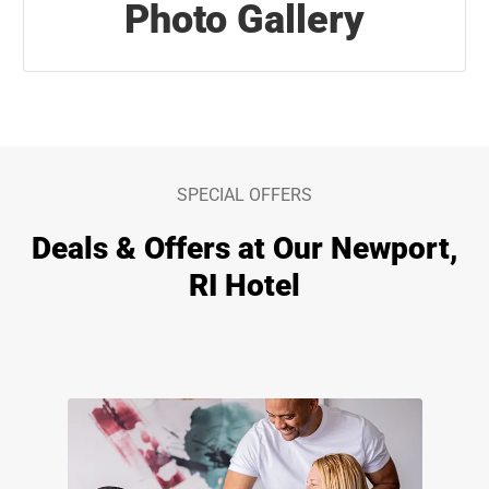
Photo Gallery
SPECIAL OFFERS
Deals & Offers at Our Newport,
RI Hotel