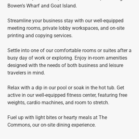
Bowen's Wharf and Goat Island.
Streamline your business stay with our well-equipped
meeting rooms, private lobby workspaces, and on-site
printing and copying services.
Settle into one of our comfortable rooms or suites after a
busy day of work or exploring. Enjoy in-room amenities
designed with the needs of both business and leisure
travelers in mind.
Relax with a dip in our pool or soak in the hot tub. Get
active in our well-equipped fitness center, featuring free
weights, cardio machines, and room to stretch.
Fuel up with light bites or hearty meals at The
Commons, our on-site dining experience.