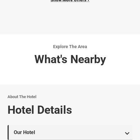
Explore The Area
What's Nearby
About The Hotel
Hotel Details
Our Hotel