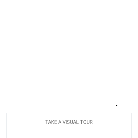
+
23
TAKE A VISUAL TOUR