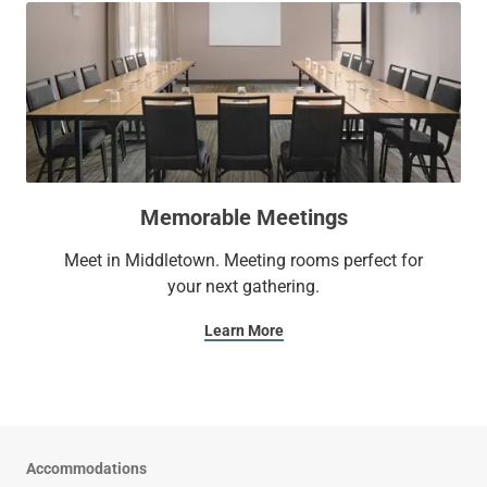
Memorable Meetings
Meet in Middletown. Meeting rooms perfect for
your next gathering.
Learn More
Accommodations