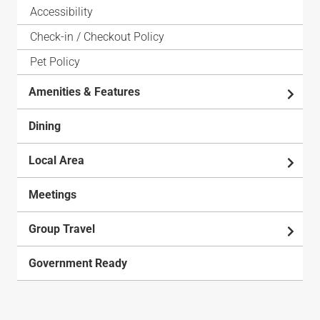
Accessibility
Check-in / Checkout Policy
Pet Policy
Amenities & Features
Dining
Local Area
Meetings
Group Travel
Government Ready