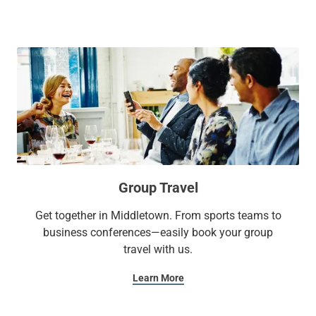
Group Travel
Get together in Middletown. From sports teams to
business conferences—easily book your group
travel with us.
Learn More