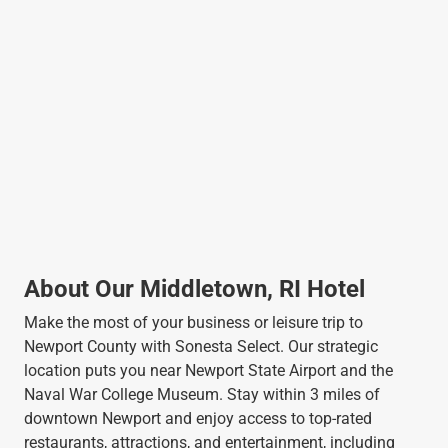
About Our Middletown, RI Hotel
Make the most of your business or leisure trip to
Newport County with Sonesta Select. Our strategic
location puts you near Newport State Airport and the
Naval War College Museum. Stay within 3 miles of
downtown Newport and enjoy access to top-rated
restaurants, attractions, and entertainment, including