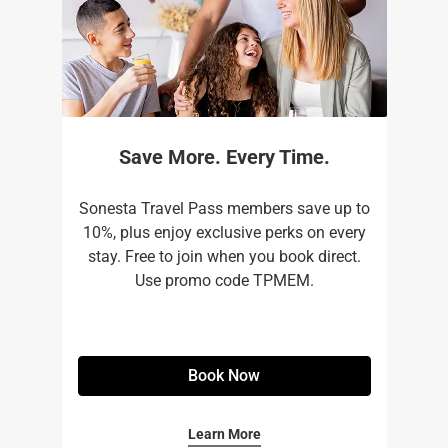
Save More. Every Time.
Sonesta Travel Pass members save up to
10%, plus enjoy exclusive perks on every
stay. Free to join when you book direct.
Use promo code TPMEM.
Book Now
Learn More