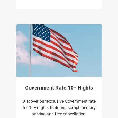
Government Rate 10+ Nights
Discover our exclusive Government rate
for 10+ nights featuring complimentary
parking and free cancellation.