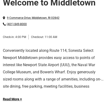
Welcome to Middletown
9 Commerce Drive
,
Middletown
,
RI
02842
(401) 849-8000
Check-in:
4:00 PM
Checkout:
11:00 AM
Conveniently located along Route 114, Sonesta Select
Newport Middletown provides easy access to points of
interest like Newport State Airport (UUU), the Naval War
College Museum, and Bowen's Wharf. Enjoy generously
sized rooms along with a range of amenities, including on-
site dining, free parking, meeting facilities, business
With Sonesta Select, it’s the kind of stay you’ll want to write
services, a fitness center, a pool, and a hot tub.
Read More +
home about.