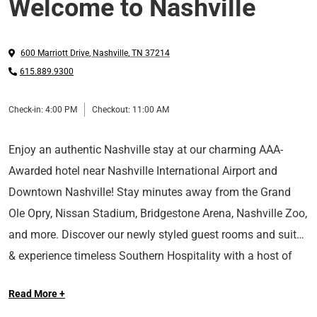
Welcome to Nashville
600 Marriott Drive
,
Nashville
,
TN
37214
615.889.9300
Check-in:
4:00 PM
Checkout:
11:00 AM
Enjoy an authentic Nashville stay at our charming AAA-
Awarded hotel near Nashville International Airport and
Downtown Nashville! Stay minutes away from the Grand
Ole Opry, Nissan Stadium, Bridgestone Arena, Nashville Zoo,
and more. Discover our newly styled guest rooms and suites
& experience timeless Southern Hospitality with a host of
At Sonesta Hotels & Resorts, we’re so happy you’re here.
upscale amenities such as on-site dining, 27,000 square feet
Read More +
of meeting space, a business center, fitness center, indoor