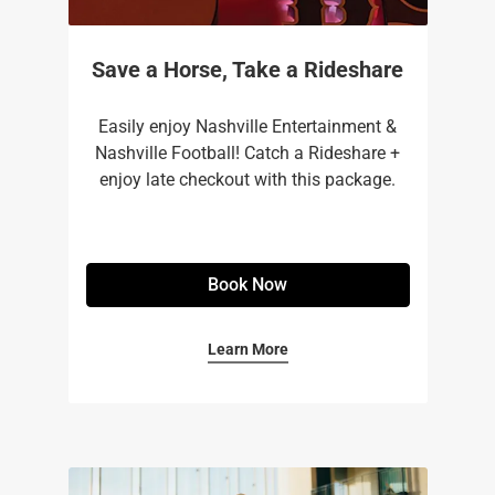
Save a Horse, Take a Rideshare
Easily enjoy Nashville Entertainment &
Nashville Football! Catch a Rideshare +
enjoy late checkout with this package.
Book Now
Learn More