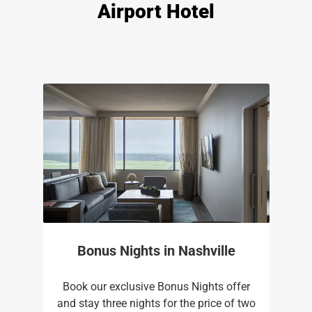
Airport Hotel
Bonus Nights in Nashville
Book our exclusive Bonus Nights offer
and stay three nights for the price of two