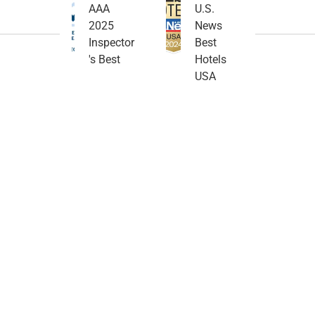
AAA
U.S.
2025
News
Inspector
Best
's Best
Hotels
USA