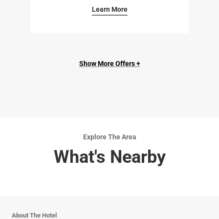
Learn More
Show More Offers +
Explore The Area
What's Nearby
About The Hotel