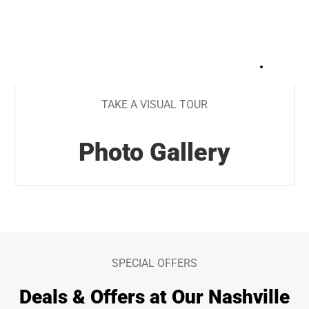
+
45
TAKE A VISUAL TOUR
Photo Gallery
SPECIAL OFFERS
Deals & Offers at Our Nashville