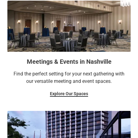
Meetings & Events in Nashville
Find the perfect setting for your next gathering with
our versatile meeting and event spaces.
Explore Our Spaces