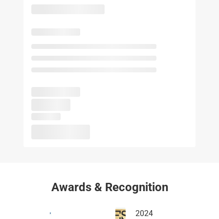
Awards & Recognition
2024