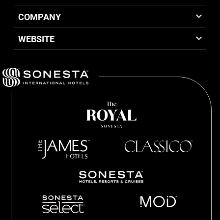
COMPANY
WEBSITE