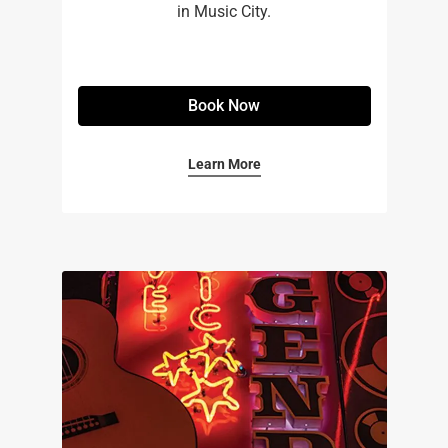
in Music City.
Book Now
Learn More