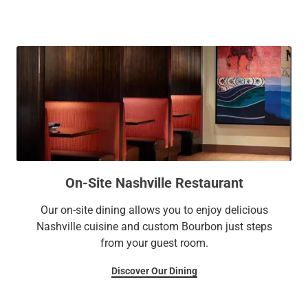
and outdoor pools.
On-Site Nashville Restaurant
Our on-site dining allows you to enjoy delicious
Nashville cuisine and custom Bourbon just steps
from your guest room.
Discover Our Dining