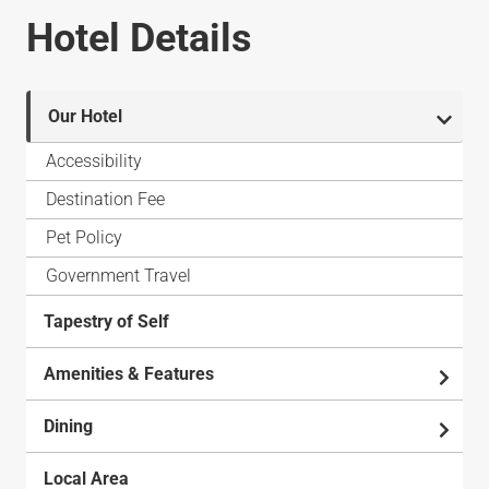
Hotel Details
Our Hotel
Accessibility
Destination Fee
Pet Policy
Government Travel
Tapestry of Self
Amenities & Features
Dining
Local Area