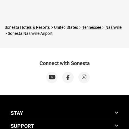
Sonesta Hotels & Resorts
United States
Tennessee
Nashville
Sonesta Nashville Airport
Connect with Sonesta
STAY
SUPPORT