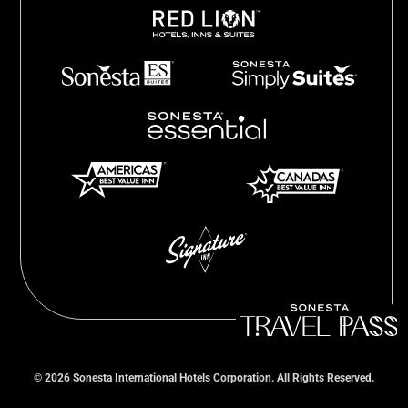
©
2026
Sonesta International Hotels Corporation. All Rights Reserved.