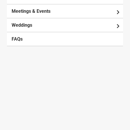
Meetings & Events
Weddings
FAQs