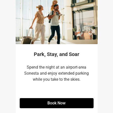
Park, Stay, and Soar
Spend the night at an airport-area
Sonesta and enjoy extended parking
while you take to the skies.
Book Now