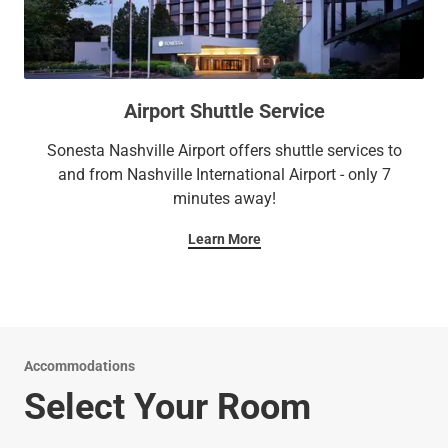
Airport Shuttle Service
Sonesta Nashville Airport offers shuttle services to
and from Nashville International Airport - only 7
minutes away!
Learn More
Accommodations
Select Your Room