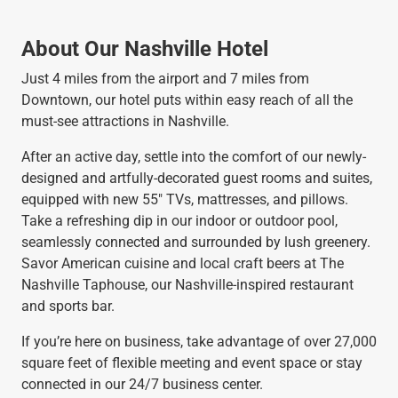
About Our Nashville Hotel
Just 4 miles from the airport and 7 miles from
Downtown, our hotel puts within easy reach of all the
must-see attractions in Nashville.
After an active day, settle into the comfort of our newly-
designed and artfully-decorated guest rooms and suites,
equipped with new 55" TVs, mattresses, and pillows.
Take a refreshing dip in our indoor or outdoor pool,
seamlessly connected and surrounded by lush greenery.
Savor American cuisine and local craft beers at The
Nashville Taphouse, our Nashville-inspired restaurant
and sports bar.
If you’re here on business, take advantage of over 27,000
square feet of flexible meeting and event space or stay
connected in our 24/7 business center.