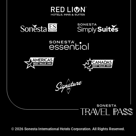
©
2026
Sonesta International Hotels Corporation. All Rights Reserved.