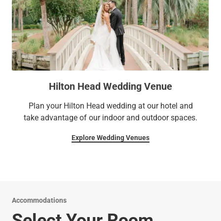
Hilton Head Wedding Venue
Plan your Hilton Head wedding at our hotel and
take advantage of our indoor and outdoor spaces.
Explore Wedding Venues
Accommodations
Select Your Room