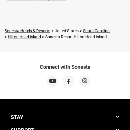
Sonesta Hotels & Resorts
United States
South Carolina
Hilton Head Island
Sonesta Resort Hilton Head Island
Connect with Sonesta
STAY