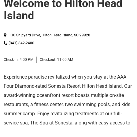
Welcome to Hilton Head
Island
130 Shipyard Drive
,
Hilton Head Island
,
SC
29928
(843) 842-2400
Check-in:
4:00 PM
Checkout:
11:00 AM
Experience paradise revitalized when you stay at the AAA
Four Diamond-rated Sonesta Resort Hilton Head Island. Our
award-winning oceanfront resort boasts multiple on-site
restaurants, a fitness center, two swimming pools, and kids
summer camp. Enjoy revitalizing treatments at our full-
service spa, The Spa at Sonesta, along with easy access to
At Sonesta Hotels & Resorts, we’re so happy you’re here.
tennis, golf, the beach, bicycle rentals, and much more.