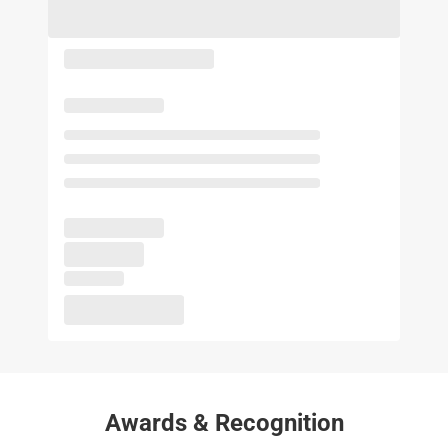
Awards & Recognition