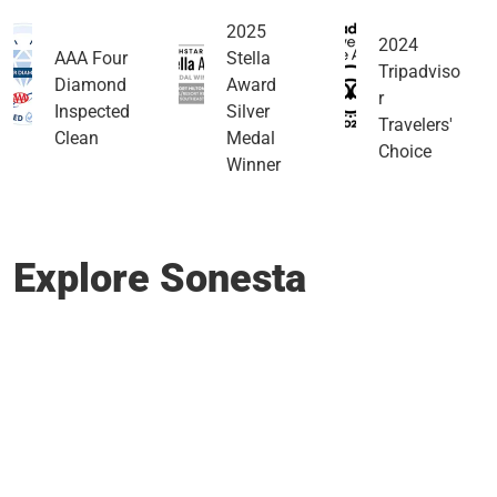
2025
2024
AAA Four
Stella
Tripadviso
Diamond
Award
r
Inspected
Silver
Travelers'
Clean
Medal
Choice
Winner
Explore Sonesta