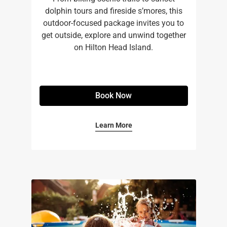
dolphin tours and fireside s’mores, this
outdoor-focused package invites you to
get outside, explore and unwind together
on Hilton Head Island.
Book Now
Learn More