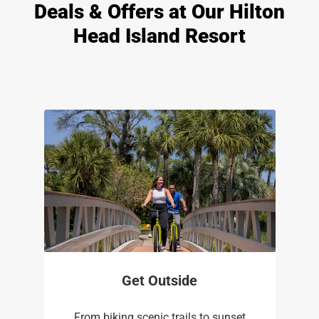
Deals & Offers at Our Hilton
Head Island Resort
Get Outside
From biking scenic trails to sunset