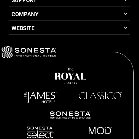
SUPPORT
COMPANY
WEBSITE