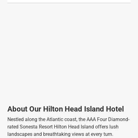
About Our Hilton Head Island Hotel
Nestled along the Atlantic coast, the AAA Four Diamond-
rated Sonesta Resort Hilton Head Island offers lush
landscapes and breathtaking views at every turn.