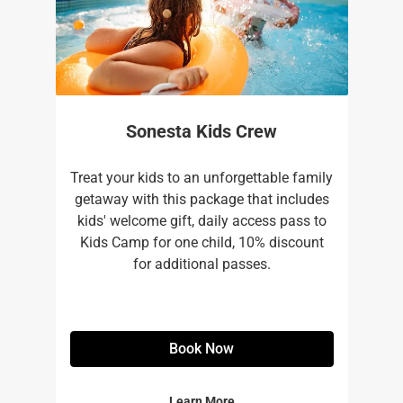
Sonesta Kids Crew
Treat your kids to an unforgettable family
getaway with this package that includes
kids' welcome gift, daily access pass to
Kids Camp for one child, 10% discount
for additional passes.
Book Now
Learn More