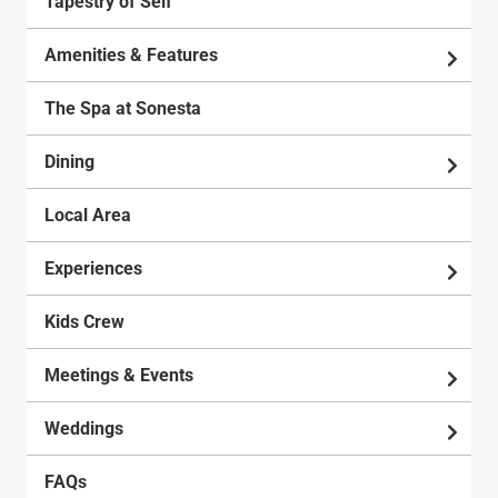
Tapestry of Self
Amenities & Features
The Spa at Sonesta
Dining
Local Area
Experiences
Kids Crew
Meetings & Events
Weddings
FAQs