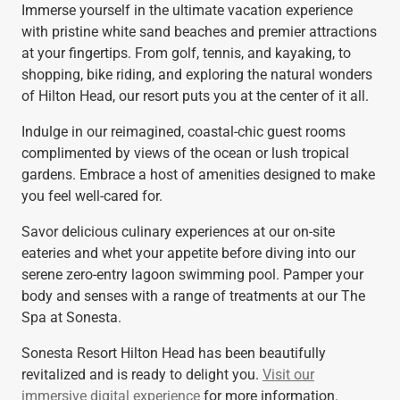
Immerse yourself in the ultimate vacation experience
with pristine white sand beaches and premier attractions
at your fingertips. From golf, tennis, and kayaking, to
shopping, bike riding, and exploring the natural wonders
of Hilton Head, our resort puts you at the center of it all.
Indulge in our reimagined, coastal-chic guest rooms
complimented by views of the ocean or lush tropical
gardens. Embrace a host of amenities designed to make
you feel well-cared for.
Savor delicious culinary experiences at our on-site
eateries and whet your appetite before diving into our
serene zero-entry lagoon swimming pool. Pamper your
body and senses with a range of treatments at our The
Spa at Sonesta.
Sonesta Resort Hilton Head has been beautifully
revitalized and is ready to delight you.
Visit our
immersive digital experience
for more information.