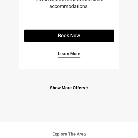
accommodations.
Book Now
Learn More
Show More Offers +
Explore The Area