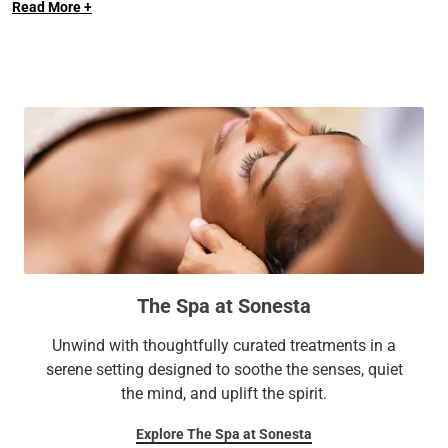
Read More +
The Spa at Sonesta
Unwind with thoughtfully curated treatments in a
serene setting designed to soothe the senses, quiet
the mind, and uplift the spirit.
Explore The Spa at Sonesta