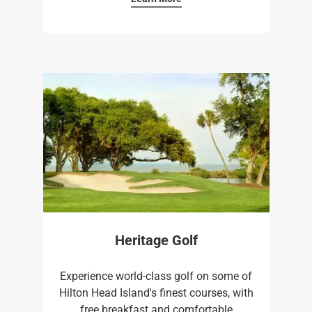
Heritage Golf
Experience world-class golf on some of
Hilton Head Island's finest courses, with
free breakfast and comfortable