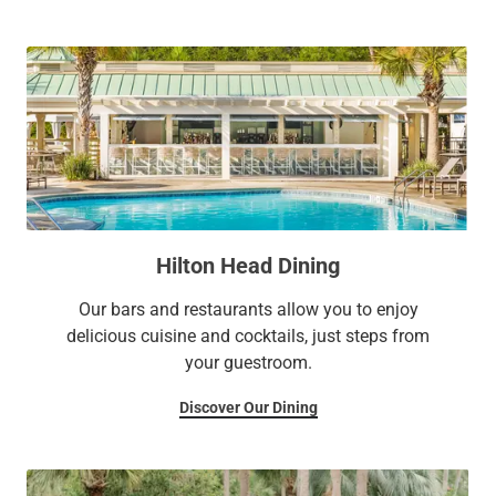
Hilton Head Dining
Our bars and restaurants allow you to enjoy
delicious cuisine and cocktails, just steps from
your guestroom.
Discover Our Dining