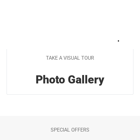
+
29
TAKE A VISUAL TOUR
Photo Gallery
SPECIAL OFFERS