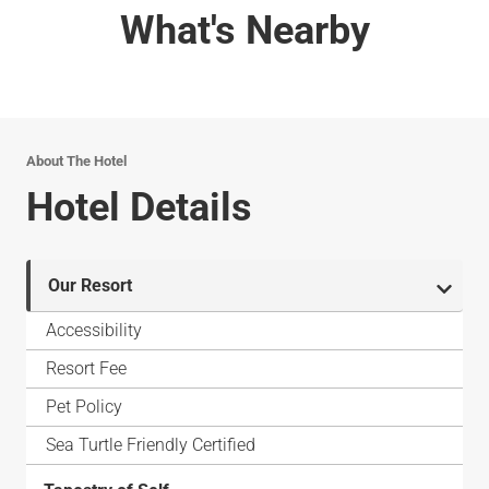
What's Nearby
About The Hotel
Hotel Details
Our Resort
Accessibility
Resort Fee
Pet Policy
Sea Turtle Friendly Certified