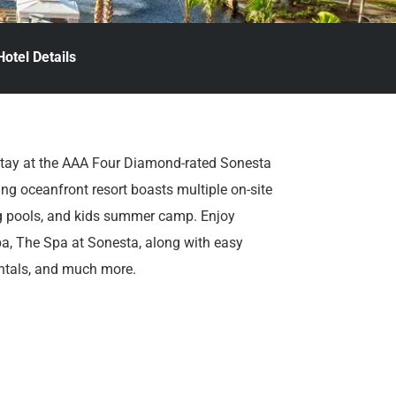
Hotel Details
stay at the AAA Four Diamond-rated Sonesta
ng oceanfront resort boasts multiple on-site
ng pools, and kids summer camp. Enjoy
 spa, The Spa at Sonesta, along with easy
rentals, and much more.
y you’re here.