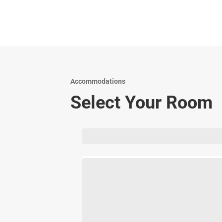
Accommodations
Select Your Room