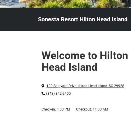
Sonesta Resort Hilton Head Island
Welcome to Hilton
Head Island
130 Shipyard Drive
,
Hilton Head Island
,
SC
29928
(843) 842-2400
Check-in:
4:00 PM
Checkout:
11:00 AM