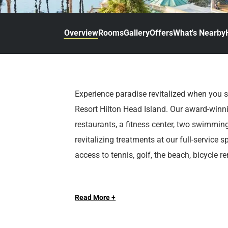
d
r
o
t
d
u
n
o
t
Overview
Rooms
Gallery
Offers
What's Nearby
t
i
o
n
i
t
n
e
t
r
e
Experience paradise revitalized when you 
a
r
Resort Hilton Head Island. Our award-winni
c
a
t
c
restaurants, a fitness center, two swimmi
w
t
revitalizing treatments at our full-service
i
w
access to tennis, golf, the beach, bicycle 
t
i
h
t
At Sonesta Hotels & Resorts, we’re so happ
t
h
h
t
Read More +
e
h
c
e