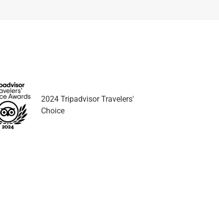
2024 Tripadvisor Travelers'
Choice