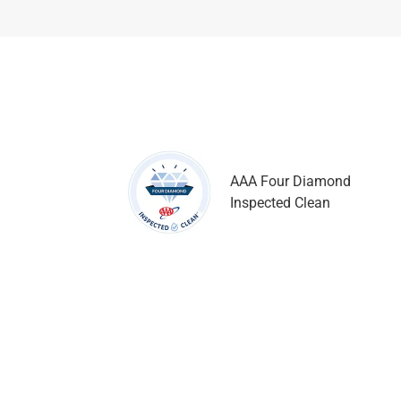
AAA Four Diamond
Inspected Clean