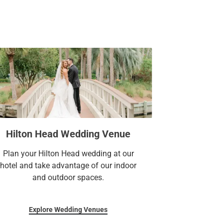
Hilton Head Wedding Venue
Plan your Hilton Head wedding at our
hotel and take advantage of our indoor
and outdoor spaces.
Explore Wedding Venues