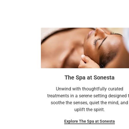
The Spa at Sonesta
Unwind with thoughtfully curated
treatments in a serene setting designed 
soothe the senses, quiet the mind, and
uplift the spirit.
Explore The Spa at Sonesta