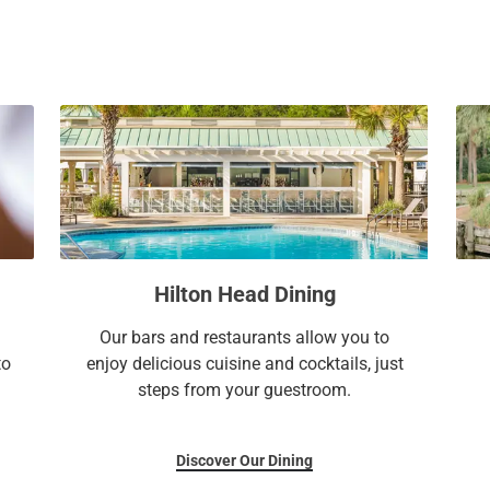
a
c
l
a
e
l
n
e
d
n
a
d
r
a
a
r
n
a
d
n
s
d
Hilton Head Dining
e
s
l
e
Our bars and restaurants allow you to
e
l
to
enjoy delicious cuisine and cocktails, just
c
e
steps from your guestroom.
t
c
a
t
d
a
Discover Our Dining
a
d