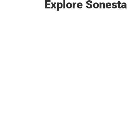
Explore Sonesta