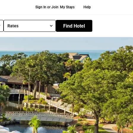
Secondary Navigation
Sign In or Join
My Stays
Help
Find Hotel
Rates
S
e
l
e
c
t
R
a
t
e
T
y
p
e