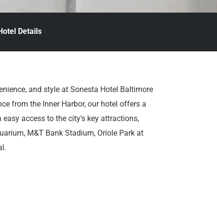
Hotel Details
enience, and style at Sonesta Hotel Baltimore
ce from the Inner Harbor, our hotel offers a
easy access to the city's key attractions,
quarium, M&T Bank Stadium, Oriole Park at
l.
rooms and suites outfitted with cozy bedding,
res thoughtfully curated for your comfort and
otel amenities designed to delight every