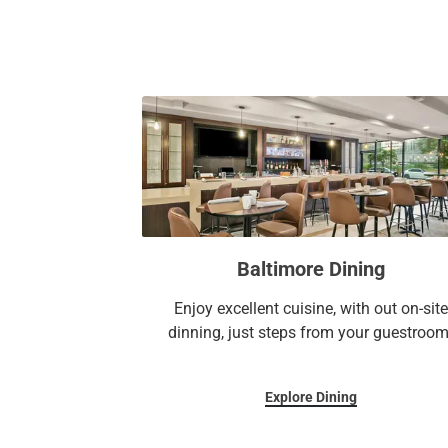
Baltimore Dining
Enjoy excellent cuisine, with out on-site
dinning, just steps from your guestroom
Explore Dining