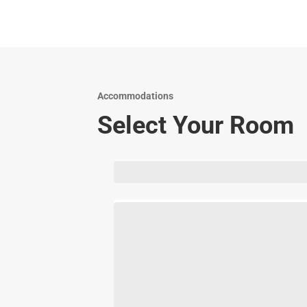
Accommodations
Select Your Room