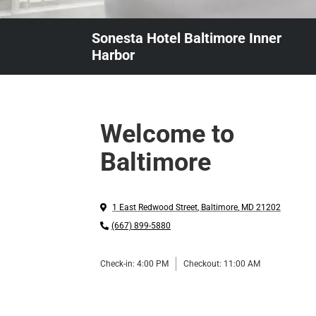
Sonesta Hotel Baltimore Inner
Harbor
Welcome to
Baltimore
1 East Redwood Street
,
Baltimore
,
MD
21202
(667) 899-5880
Check-in:
4:00 PM
Checkout:
11:00 AM