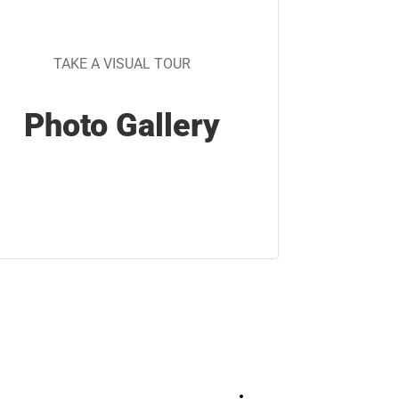
TAKE A VISUAL TOUR
Photo Gallery