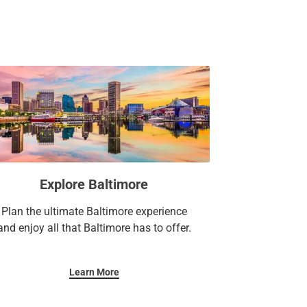
t and 1,500+ square feet of meetings and
 business center.
y you’re here.
Explore Baltimore
Plan the ultimate Baltimore experience
and enjoy all that Baltimore has to offer.
Learn More