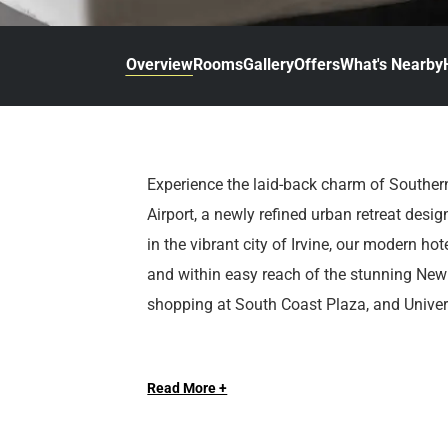
d
r
o
t
d
u
n
o
t
Overview
Rooms
Gallery
Offers
What's Nearby
t
i
o
n
i
t
n
e
t
r
e
Experience the laid-back charm of Souther
a
r
Airport, a newly refined urban retreat desig
c
a
t
c
in the vibrant city of Irvine, our modern ho
w
t
and within easy reach of the stunning New
i
w
shopping at South Coast Plaza, and Universi
t
i
h
t
Feel well-cared for from the moment you l
t
h
h
t
Read More +
welcomes guests with a complimentary airp
e
h
thoughtfully curated for your comfort and 
c
e