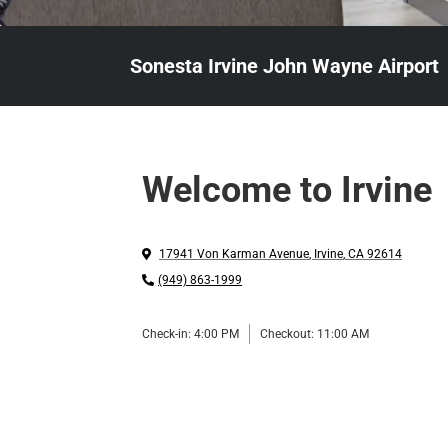
Sonesta Irvine John Wayne Airport
Welcome to Irvine
17941 Von Karman Avenue
,
Irvine
,
CA
92614
(949) 863-1999
Check-in:
4:00 PM
Checkout:
11:00 AM