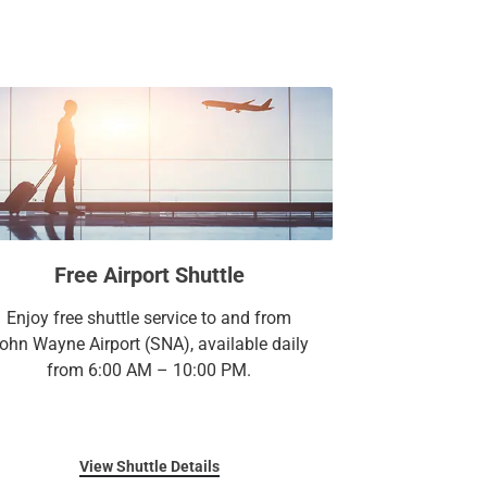
 sq. ft. of versatile meeting, event and
 exploration, stop by our locally renowned
visions & Spirits where contemporary cuisine
 treat yourself to a sophisticated stay at
r elegantly appointed room or suite outfitted
nishes.
y you’re here.
Free Airport Shuttle
Enjoy free shuttle service to and from
ohn Wayne Airport (SNA), available daily
from 6:00 AM – 10:00 PM.
View Shuttle Details