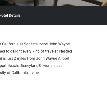
Hotel Details
n California at Sonesta Irvine John Wayne
ned to delight every kind of traveler. Nestled
tel is just 2 miles from John Wayne Airport
port Beach, Disneyland®, world-class
ty of California, Irvine.
and. Sonesta Irvine John Wayne Airport
ort shuttle and a range of amenities
convenience, including a relaxing indoor pool,