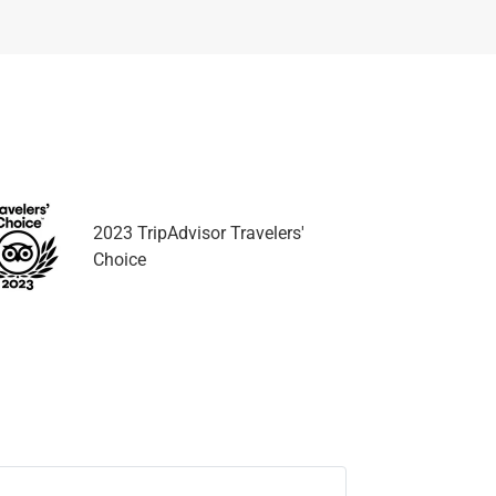
2023 TripAdvisor Travelers'
Choice