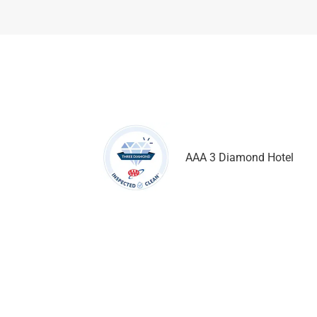
AAA 3 Diamond Hotel