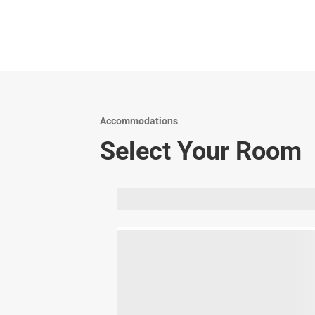
Accommodations
Select Your Room