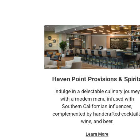
Haven Point Provisions & Spirit
Indulge in a delectable culinary journey
with a modern menu infused with
Southern Californian influences,
complemented by handcrafted cocktails
wine, and beer.
Learn More