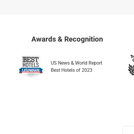
a
h
n
a
g
n
i
g
n
i
Awards & Recognition
g
n
d
g
a
d
US News & World Report
t
a
Best Hotels of 2023
e
t
s
e
.
s
.