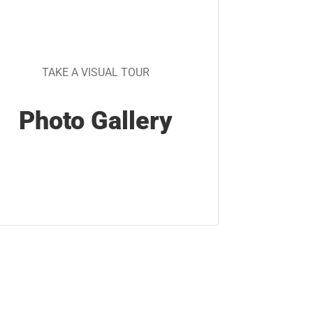
TAKE A VISUAL TOUR
Photo Gallery