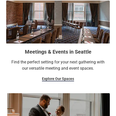
Meetings & Events in Seattle
Find the perfect setting for your next gathering with
our versatile meeting and event spaces.
Explore Our Spaces