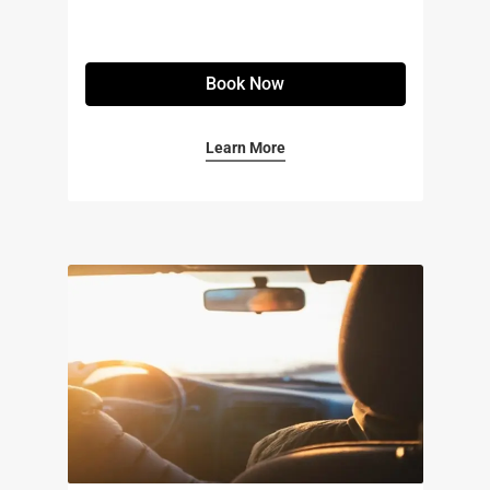
Book Now
Learn More