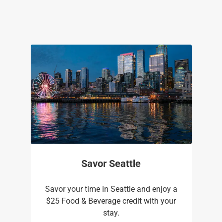
Savor Seattle
Savor your time in Seattle and enjoy a
$25 Food & Beverage credit with your
stay.