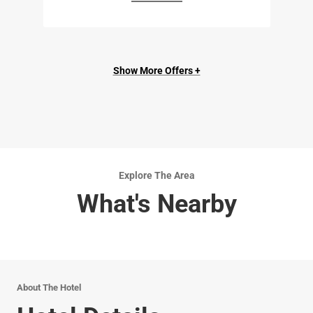
Show More Offers +
Explore The Area
What's Nearby
About The Hotel