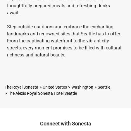
thoughtfully prepared meals and refreshing drinks
await.
Step outside our doors and embrace the enchanting
landmarks and renowned sites that Seattle has to offer.
From the captivating waterfront to the vibrant city
streets, every moment promises to be filled with cultural
richness and natural beauty.
The Royal Sonesta
United States
Washington
Seattle
The Alexis Royal Sonesta Hotel Seattle
Connect with Sonesta