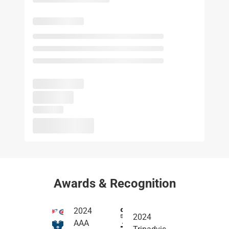
Awards & Recognition
2024
2024
AAA