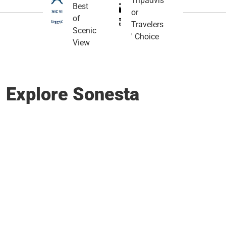
Tripadvis
Best
or
of
Travelers
Scenic
' Choice
View
Explore Sonesta