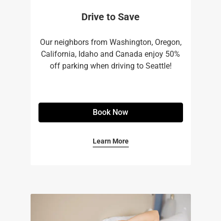
Drive to Save
Our neighbors from Washington, Oregon,
California, Idaho and Canada enjoy 50%
off parking when driving to Seattle!
Book Now
Learn More