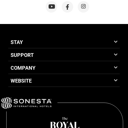
STAY
SUPPORT
COMPANY
WEBSITE