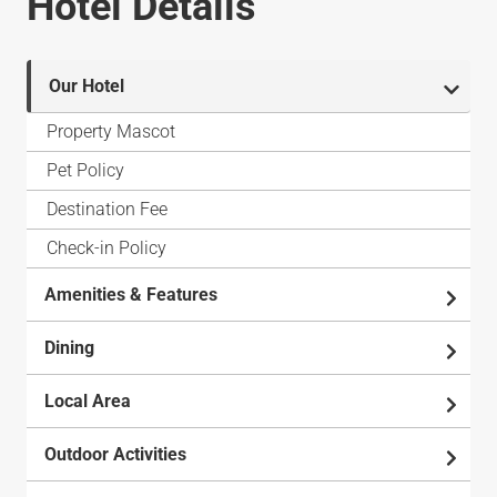
Hotel Details
Our Hotel
Property Mascot
Pet Policy
Destination Fee
Check-in Policy
Amenities & Features
Dining
Local Area
Outdoor Activities