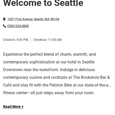
Welcome to Seattle
1007 First Avenue
,
Seattle
,
WA
98104
(206) 624-4844
Check-in:
4:00 PM
Checkout:
11:00 AM
Experience the perfect blend of charm, warmth, and
contemporary sophistication at our hotel in Seattle
Downtown near the waterfront. Indulge in delicious
contemporary cuisine and cocktails at The Bookstore Bar &
Café and stay fit with the Peloton Bike at our state-of-the-art
fitness center—all just steps away from your room.
Prepare to be immersed in comfort as you enjoy
Read More +
breathtaking city views and explore nearby attractions such