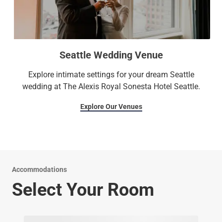
Seattle Wedding Venue
Explore intimate settings for your dream Seattle
wedding at The Alexis Royal Sonesta Hotel Seattle.
Explore Our Venues
Accommodations
Select Your Room