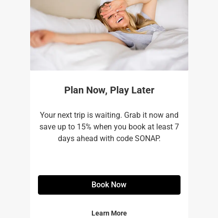
Plan Now, Play Later
Your next trip is waiting. Grab it now and
save up to 15% when you book at least 7
days ahead with code SONAP.
Book Now
Learn More