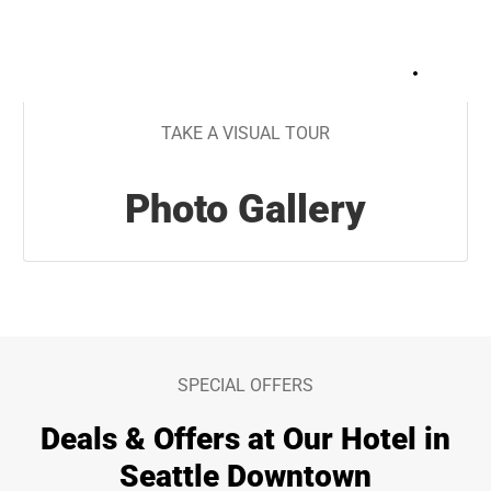
+
34
TAKE A VISUAL TOUR
Photo Gallery
SPECIAL OFFERS
Deals & Offers at Our Hotel in
Seattle Downtown