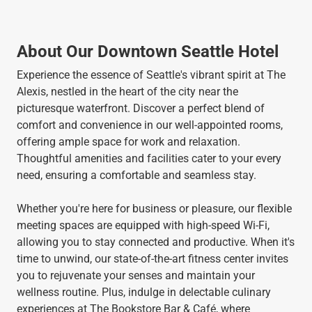
About Our Downtown Seattle Hotel
Experience the essence of Seattle's vibrant spirit at The
Alexis, nestled in the heart of the city near the
picturesque waterfront. Discover a perfect blend of
comfort and convenience in our well-appointed rooms,
offering ample space for work and relaxation.
Thoughtful amenities and facilities cater to your every
need, ensuring a comfortable and seamless stay.
Whether you're here for business or pleasure, our flexible
meeting spaces are equipped with high-speed Wi-Fi,
allowing you to stay connected and productive. When it's
time to unwind, our state-of-the-art fitness center invites
you to rejuvenate your senses and maintain your
wellness routine. Plus, indulge in delectable culinary
experiences at The Bookstore Bar & Café, where