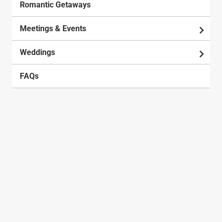
Romantic Getaways
Meetings & Events
Weddings
FAQs