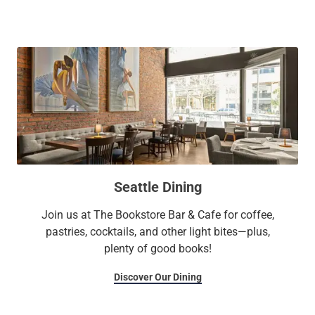
as the Seattle Waterfront, Pioneer Square, and Pike Place
Market. Settle in, embrace a slice of Seattle’s captivating
history, and embark on an unforgettable journey through the
city with The Alexis Royal Sonesta Hotel Seattle.
Long Live the Guest at The Royal Sonesta.
Seattle Dining
Join us at The Bookstore Bar & Cafe for coffee,
pastries, cocktails, and other light bites—plus,
plenty of good books!
Discover Our Dining