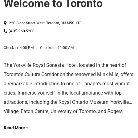
Welcome to Toronto
220 Bloor Street West
,
Toronto
,
ON
M5S 1T8
(416) 960-5200
Check-in:
4:00 PM
Checkout:
11:00 AM
The Yorkville Royal Sonesta Hotel, located in the heart of
Toronto's Culture Corridor on the renowned Mink Mile, offers
a remarkable introduction to one of Canada's most vibrant
cities. Immerse yourself in the local ambiance with top
attractions, including the Royal Ontario Museum, Yorkville
Village, Eaton Centre, University of Toronto, and Rogers
Take a Tour
Centre, all situated nearby.
Read More +
Long Live the Guest at The Royal Sonesta.