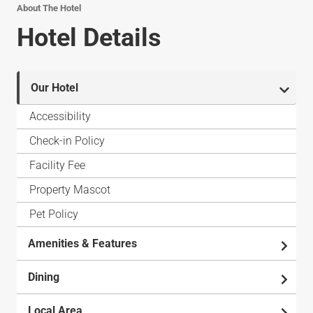
About The Hotel
Hotel Details
Our Hotel
Accessibility
Check-in Policy
Facility Fee
Property Mascot
Pet Policy
Amenities & Features
Dining
Local Area