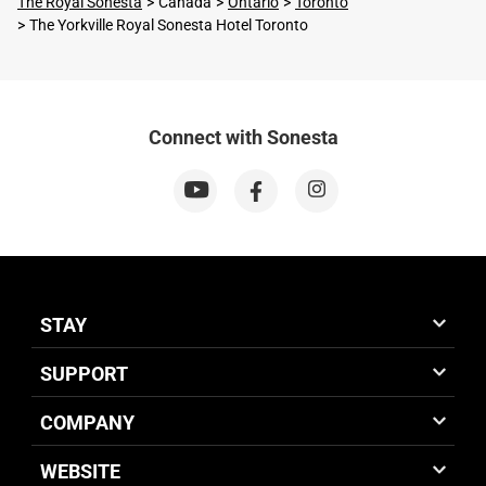
The Royal Sonesta
Canada
Ontario
Toronto
The Yorkville Royal Sonesta Hotel Toronto
Connect with Sonesta
STAY
SUPPORT
COMPANY
WEBSITE