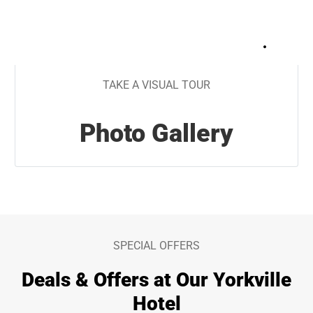
+
29
TAKE A VISUAL TOUR
Photo Gallery
SPECIAL OFFERS
Deals & Offers at Our Yorkville
Hotel