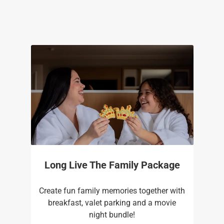
Long Live The Family Package
Create fun family memories together with
breakfast, valet parking and a movie
night bundle!