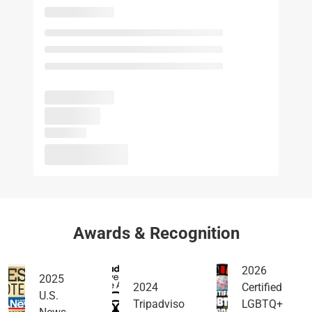
Awards & Recognition
2026
2025
2024
Certified
U.S.
Tripadviso
LGBTQ+