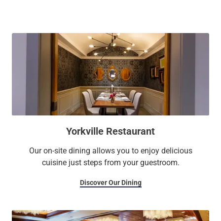
The well-appointed guest rooms at our boutique exude
cosmopolitan charm and offer stunning vistas of historic
Queen's Park and the city's skyline. Unwind in our stunning
indoor rooftop pool and relish fine dining and beverages
served in an elegant atmosphere. To host your corporate
events, book our adaptable meeting area, spanning over
7,700 square feet and lit by natural light. Stay productive
and connected with our 24-hour Business Center.
Yorkville Restaurant
Our on-site dining allows you to enjoy delicious
cuisine just steps from your guestroom.
Discover Our Dining