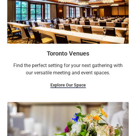
Toronto Venues
Find the perfect setting for your next gathering with
our versatile meeting and event spaces.
Explore Our Space