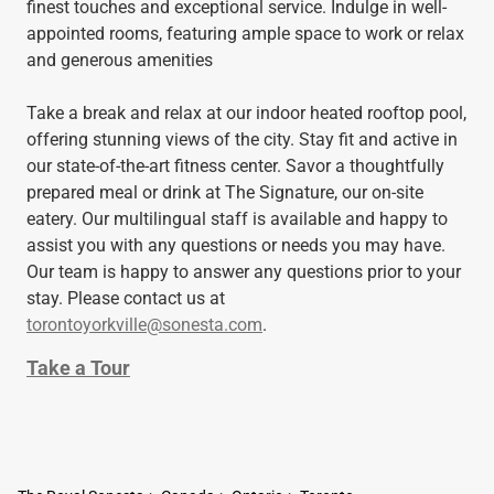
finest touches and exceptional service. Indulge in well-
appointed rooms, featuring ample space to work or relax
and generous amenities
Take a break and relax at our indoor heated rooftop pool,
offering stunning views of the city. Stay fit and active in
our state-of-the-art fitness center. Savor a thoughtfully
prepared meal or drink at The Signature, our on-site
eatery. Our multilingual staff is available and happy to
assist you with any questions or needs you may have.
Our team is happy to answer any questions prior to your
stay. Please contact us at
torontoyorkville@sonesta.com
.
Take a Tour