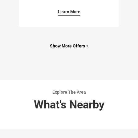
Learn More
Show More Offers +
Explore The Area
What's Nearby