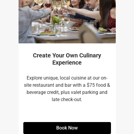
Create Your Own Culinary
Experience
Explore unique, local cuisine at our on-
site restaurant and bar with a $75 food &
beverage credit, plus valet parking and
late check-out.
Book Now