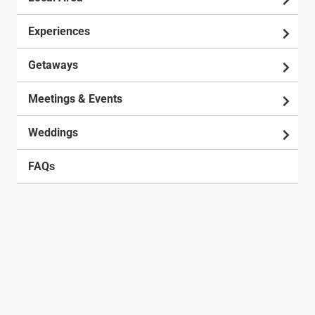
Experiences
Getaways
Meetings & Events
Weddings
FAQs