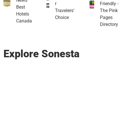
News
r
Friendly -
Best
Travelers'
The Pink
Hotels
Choice
Pages
Canada
Directory
Explore Sonesta