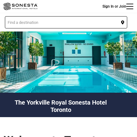
Main
Skip
Sign In or Join
to
main
L
content
o
c
a
t
i
o
n
The Yorkville Royal Sonesta Hotel
Toronto