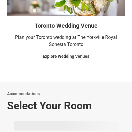
Toronto Wedding Venue
Plan your Toronto wedding at The Yorkville Royal
Sonesta Toronto
Explore Wedding Venues
Accommodations
Select Your Room