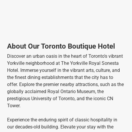
About Our Toronto Boutique Hotel
Discover an urban oasis in the heart of Toronto's vibrant
Yorkville neighborhood at The Yorkville Royal Sonesta
Hotel. Immerse yourself in the vibrant arts, culture, and
the finest dining establishments that the city has to
offer. Explore the premier nearby attractions, such as the
globally acclaimed Royal Ontario Museum, the
prestigious University of Toronto, and the iconic CN
Tower.
Experience the enduring spirit of classic hospitality in
our decades-old building. Elevate your stay with the