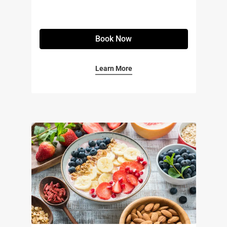
Book Now
Learn More