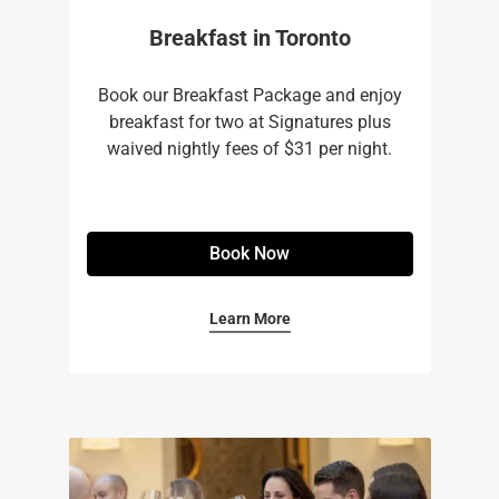
Breakfast in Toronto
Book our Breakfast Package and enjoy
breakfast for two at Signatures plus
waived nightly fees of $31 per night.
Book Now
Learn More