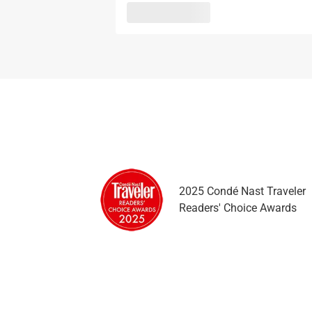
2025 Condé Nast Traveler
Readers' Choice Awards