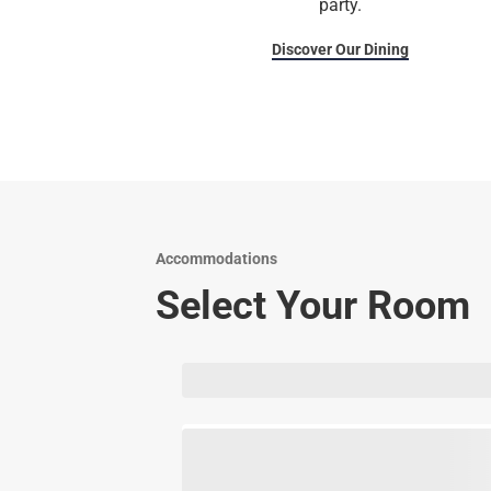
party.
Discover Our Dining
Accommodations
Select Your Room