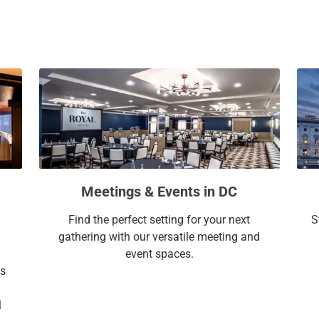
a
c
l
a
e
l
n
e
d
n
a
d
r
a
a
r
n
a
d
n
s
d
Meetings & Events in DC
e
s
l
e
Find the perfect setting for your next
S
e
l
gathering with our versatile meeting and
c
e
event spaces.
t
c
ss
a
t
d
a
l
a
d