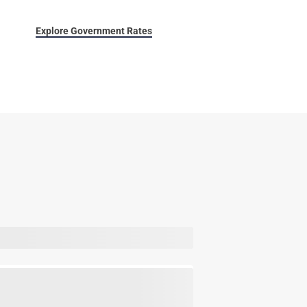
Explore Government Rates