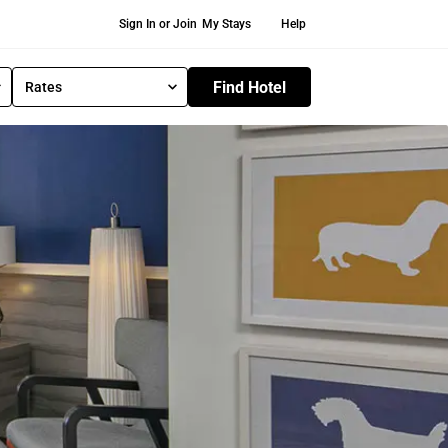
Secondary Navigation
Sign In or Join
My Stays
Help
Find Hotel
Rates
S
e
l
e
c
t
R
a
t
e
T
y
p
e