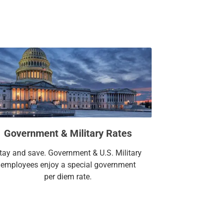
Government & Military Rates
tay and save. Government & U.S. Military
employees enjoy a special government
per diem rate.