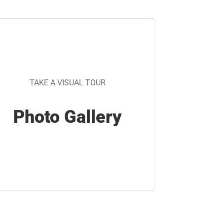
TAKE A VISUAL TOUR
Photo Gallery