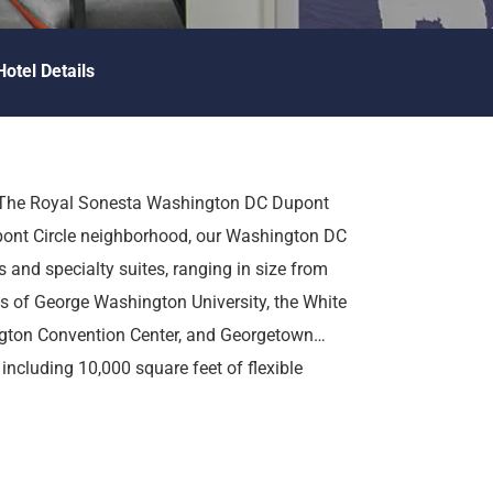
Hotel Details
at The Royal Sonesta Washington DC Dupont
pont Circle neighborhood, our Washington DC
 and specialty suites, ranging in size from
es of George Washington University, the White
gton Convention Center, and Georgetown
 including 10,000 square feet of flexible
aurant, onsite fitness facilities, an outdoor