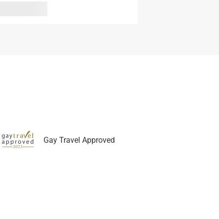
Gay Travel Approved