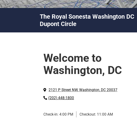
The Royal Sonesta Washington DC
Dupont Circle
Welcome to
Washington, DC
2121 P Street NW
,
Washington
,
DC
20037
(202) 448-1800
Check-in:
4:00 PM
Checkout:
11:00 AM