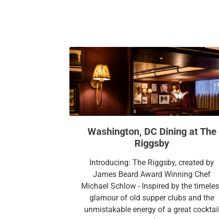
Washington, DC Dining at The
Riggsby
Introducing: The Riggsby, created by
James Beard Award Winning Chef
Michael Schlow - Inspired by the timele
glamour of old supper clubs and the
unmistakable energy of a great cocktai