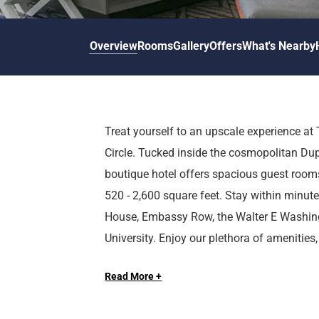
d
r
o
t
d
u
n
o
t
Overview
Rooms
Gallery
Offers
What's Nearby
t
i
o
n
i
t
n
e
t
r
e
Treat yourself to an upscale experience 
a
r
Circle. Tucked inside the cosmopolitan Du
c
a
t
c
boutique hotel offers spacious guest rooms
w
t
520 - 2,600 square feet. Stay within minut
i
w
House, Embassy Row, the Walter E Washin
t
i
University. Enjoy our plethora of amenities,
h
t
Long Live the Guest at The Royal Sonesta.
t
h
meeting space with natural light, onsite rest
h
t
Read More +
pool, and more.
e
h
c
e