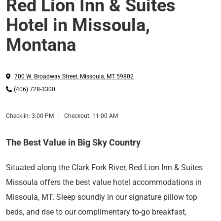
Red Lion Inn & Suites
Hotel in Missoula,
Montana
700 W. Broadway Street
,
Missoula
,
MT
59802
(406) 728-3300
Check-in:
3:00 PM
Checkout:
11:00 AM
The Best Value in Big Sky Country
Situated along the Clark Fork River, Red Lion Inn & Suites
Missoula offers the best value hotel accommodations in
Missoula, MT. Sleep soundly in our signature pillow top
beds, and rise to our complimentary to-go breakfast,