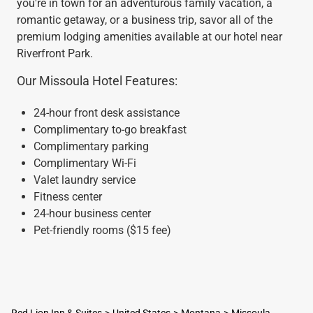
you're in town for an adventurous family vacation, a
romantic getaway, or a business trip, savor all of the
premium lodging amenities available at our hotel near
Riverfront Park.
Our Missoula Hotel Features:
24-hour front desk assistance
Complimentary to-go breakfast
Complimentary parking
Complimentary Wi-Fi
Valet laundry service
Fitness center
24-hour business center
Pet-friendly rooms ($15 fee)