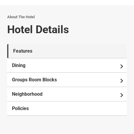
About The Hotel
Hotel Details
Features
Dining
Groups Room Blocks
Neighborhood
Policies