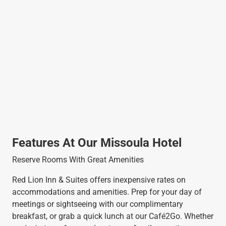
Features At Our Missoula Hotel
Reserve Rooms With Great Amenities
Red Lion Inn & Suites offers inexpensive rates on
accommodations and amenities. Prep for your day of
meetings or sightseeing with our complimentary
breakfast, or grab a quick lunch at our Café2Go. Whether