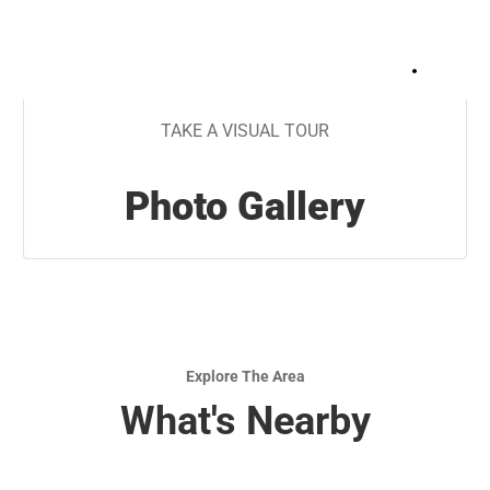
+
10
TAKE A VISUAL TOUR
Photo Gallery
Explore The Area
What's Nearby