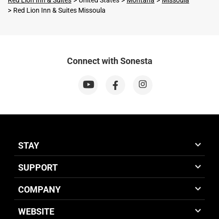
Red Lion Inn & Suites
United States
Montana
Missoula
Red Lion Inn & Suites Missoula
Connect with Sonesta
STAY
SUPPORT
COMPANY
WEBSITE