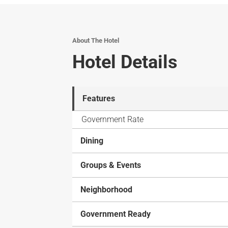
About The Hotel
Hotel Details
Features
Government Rate
Dining
Groups & Events
Neighborhood
Government Ready