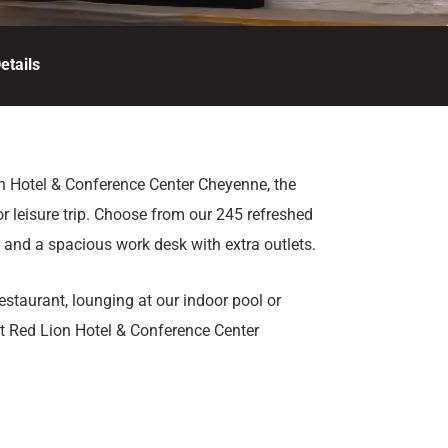
etails
n Hotel & Conference Center Cheyenne, the
or leisure trip. Choose from our 245 refreshed
i and a spacious work desk with extra outlets.
staurant, lounging at our indoor pool or
let Red Lion Hotel & Conference Center
ne. Be sure to stop by the Fireside Lounge
heyenne, Wyoming.
ace, catering services, and complimentary