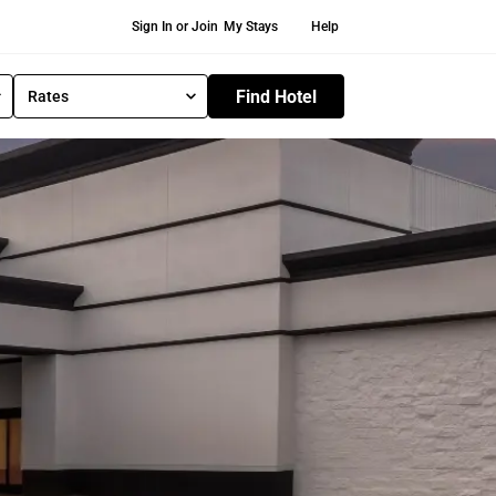
Secondary Navigation
Sign In or Join
My Stays
Help
Find Hotel
Rates
S
e
l
e
c
t
R
a
t
e
T
y
p
e