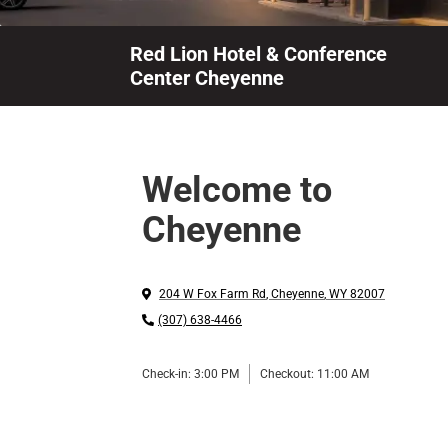
Red Lion Hotel & Conference
Center Cheyenne
Welcome to
Cheyenne
204 W Fox Farm Rd
,
Cheyenne
,
WY
82007
(307) 638-4466
Check-in:
3:00 PM
Checkout:
11:00 AM