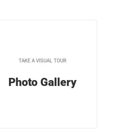
TAKE A VISUAL TOUR
Photo Gallery