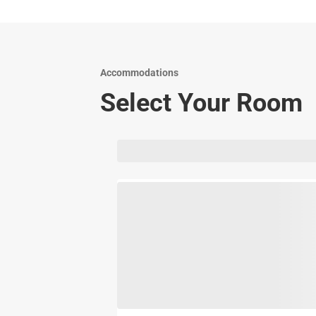
Accommodations
Select Your Room