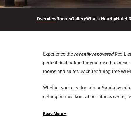
d
r
o
t
d
u
n
o
t
Overview
Rooms
Gallery
What's Nearby
Hotel D
t
i
o
n
i
t
n
e
t
r
e
Experience the
recently renovated
Red Lio
a
r
perfect destination for your next business 
c
a
t
c
rooms and suites, each featuring free Wi-F
w
t
i
w
Whether you're eating at our Sandalwood re
t
i
getting in a workout at our fitness center, 
h
t
Cheyenne make your next stay the perfect o
t
h
h
t
Read More +
for a nightcap after a day of exploring C
e
h
c
e
With 19,000 sq. ft. of versatile meeting sp