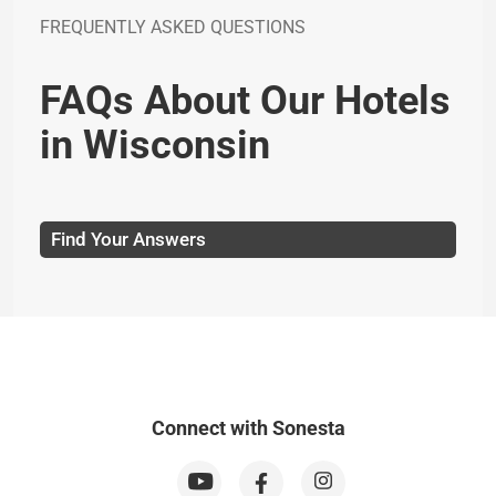
FREQUENTLY ASKED QUESTIONS
FAQs About Our Hotels
in Wisconsin
Find Your Answers
Connect with Sonesta