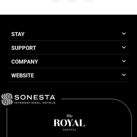
STAY
SUPPORT
COMPANY
WEBSITE