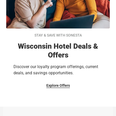
STAY & SAVE WITH SONESTA
Wisconsin Hotel Deals &
Offers
Discover our loyalty program offerings, current
deals, and savings opportunities.
Explore Offers