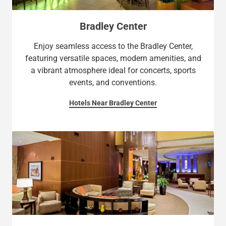
Bradley Center
Enjoy seamless access to the Bradley Center,
featuring versatile spaces, modern amenities, and
a vibrant atmosphere ideal for concerts, sports
events, and conventions.
Hotels Near Bradley Center