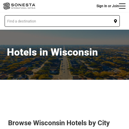
Main
Skip
Sign In or Join
to
main
L
content
o
c
a
t
Hotels in Wisconsin
i
o
n
Browse Wisconsin Hotels by City