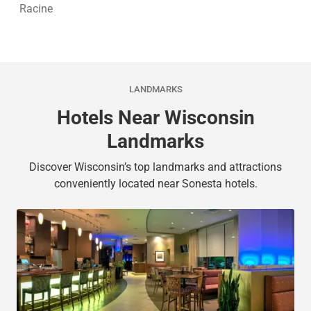
Racine
LANDMARKS
Hotels Near Wisconsin
Landmarks
Discover Wisconsin’s top landmarks and attractions
conveniently located near Sonesta hotels.