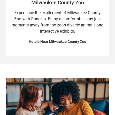
Milwaukee County Zoo
Experience the excitement of Milwaukee County
Zoo with Sonesta. Enjoy a comfortable stay just
moments away from the zoo’s diverse animals and
interactive exhibits.
Hotels Near Milwaukee County Zoo