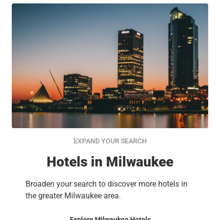
EXPAND YOUR SEARCH
Hotels in Milwaukee
Broaden your search to discover more hotels in
the greater Milwaukee area.
Explore Milwaukee Hotels