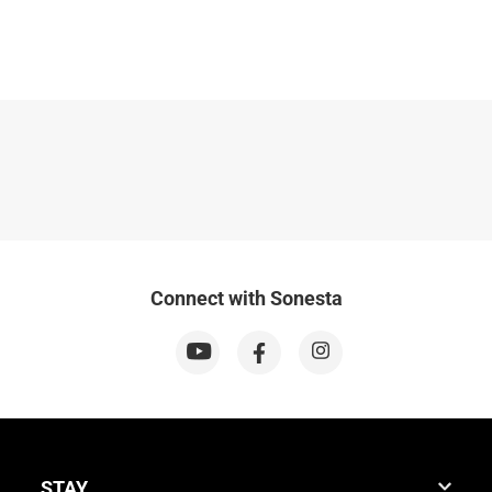
Connect with Sonesta
STAY