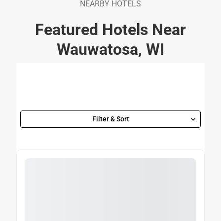
NEARBY HOTELS
Featured Hotels Near
Wauwatosa, WI
Filter & Sort