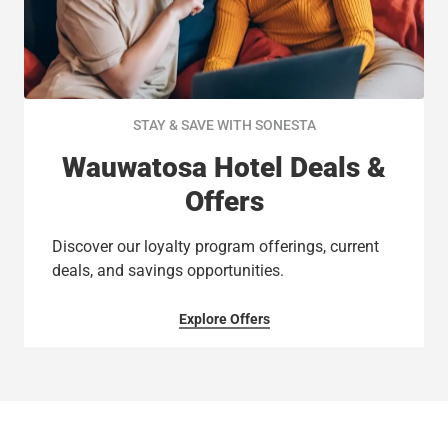
STAY & SAVE WITH SONESTA
Wauwatosa Hotel Deals &
Offers
Discover our loyalty program offerings, current
deals, and savings opportunities.
Explore Offers