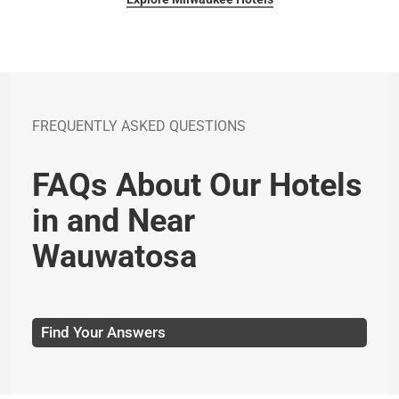
FREQUENTLY ASKED QUESTIONS
FAQs About Our Hotels
in and Near
Wauwatosa
Find Your Answers