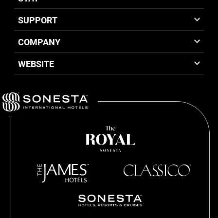
SUPPORT
COMPANY
WEBSITE