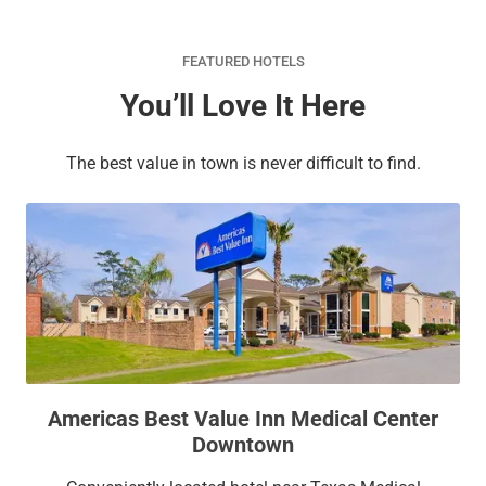
FEATURED HOTELS
You’ll Love It Here
The best value in town is never difficult to find.
Americas Best Value Inn Medical Center
Downtown