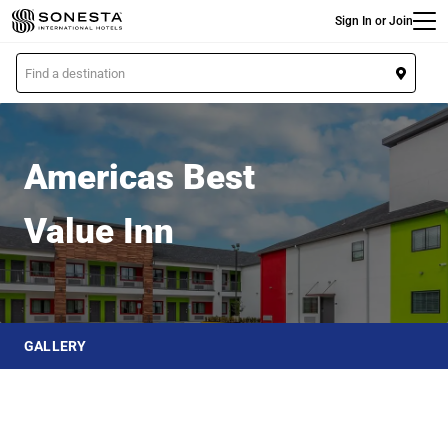
Main
Skip
Sign In or Join
to
main
L
content
o
Americas Best Value Inn
c
a
t
Americas Best
i
o
Value Inn
n
GALLERY