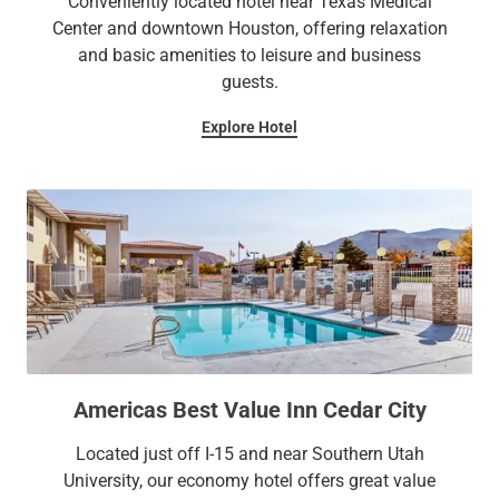
Conveniently located hotel near Texas Medical
Center and downtown Houston, offering relaxation
and basic amenities to leisure and business
guests.
Explore Hotel
Americas Best Value Inn Cedar City
Located just off I-15 and near Southern Utah
University, our economy hotel offers great value