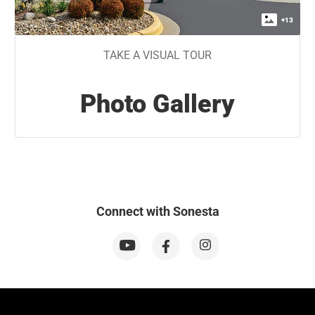
+
13
TAKE A VISUAL TOUR
Photo Gallery
Connect with Sonesta