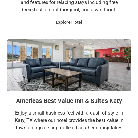
and features for relaxing stays including free
breakfast, an outdoor pool, and a whirlpool.
Explore Hotel
Americas Best Value Inn & Suites Katy
Enjoy a small business feel with a dash of style in
Katy, TX where our hotel provides the best value in
town alongside unparalleled southern hospitality.