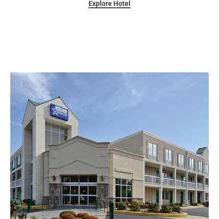
Explore Hotel