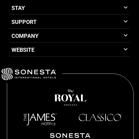
STAY
SUPPORT
COMPANY
WEBSITE