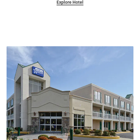
Explore Hotel