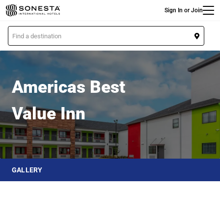
Main
Skip
Sign In or Join
to
main
L
content
o
Americas Best Value Inn
c
a
t
Americas Best
i
o
Value Inn
n
GALLERY