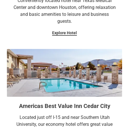
Conveniently located hotel near Texas Medical
Center and downtown Houston, offering relaxation
and basic amenities to leisure and business
guests.
Explore Hotel
Americas Best Value Inn Cedar City
Located just off I-15 and near Southern Utah
University, our economy hotel offers great value