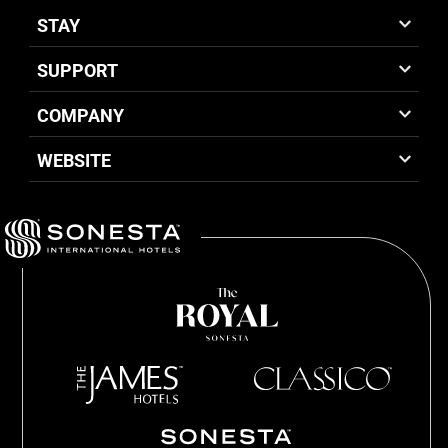
STAY
SUPPORT
COMPANY
WEBSITE