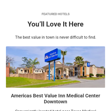
FEATURED HOTELS
You’ll Love It Here
The best value in town is never difficult to find.
Americas Best Value Inn Medical Center
Downtown