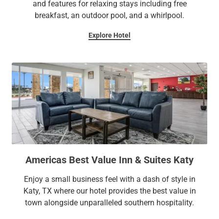
and features for relaxing stays including free
breakfast, an outdoor pool, and a whirlpool.
Explore Hotel
Americas Best Value Inn & Suites Katy
Enjoy a small business feel with a dash of style in
Katy, TX where our hotel provides the best value in
town alongside unparalleled southern hospitality.