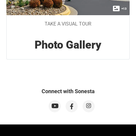
+
13
TAKE A VISUAL TOUR
Photo Gallery
Connect with Sonesta