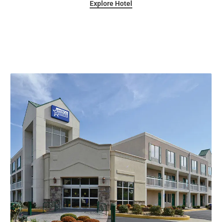
Explore Hotel