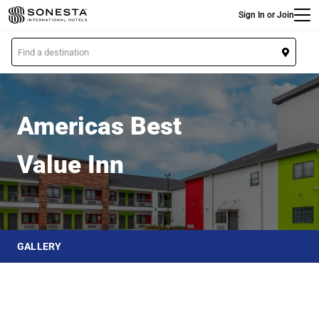
Main
Skip
Sign In or Join
to
main
L
content
o
Americas Best Value Inn
c
a
t
Americas Best
i
o
Value Inn
n
GALLERY