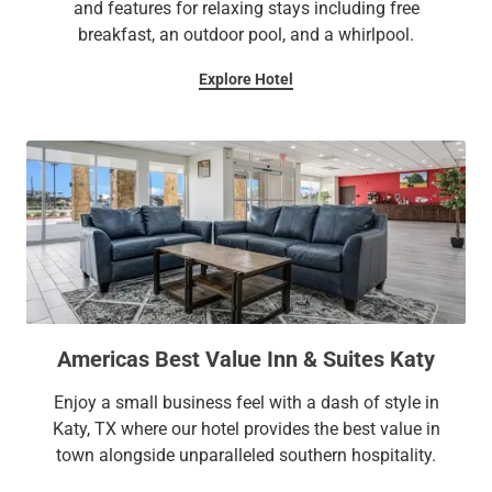
and features for relaxing stays including free
breakfast, an outdoor pool, and a whirlpool.
Explore Hotel
Americas Best Value Inn & Suites Katy
Enjoy a small business feel with a dash of style in
Katy, TX where our hotel provides the best value in
town alongside unparalleled southern hospitality.