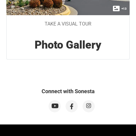
+
13
TAKE A VISUAL TOUR
Photo Gallery
Connect with Sonesta