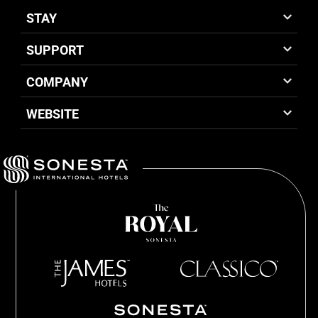
STAY
SUPPORT
COMPANY
WEBSITE