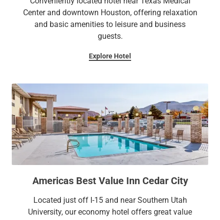
Conveniently located hotel near Texas Medical
Center and downtown Houston, offering relaxation
and basic amenities to leisure and business
guests.
Explore Hotel
Americas Best Value Inn Cedar City
Located just off I-15 and near Southern Utah
University, our economy hotel offers great value