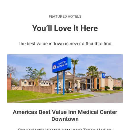
FEATURED HOTELS
You’ll Love It Here
The best value in town is never difficult to find.
Americas Best Value Inn Medical Center
Downtown