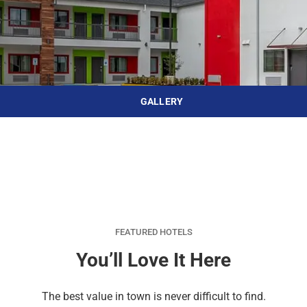
d
r
o
t
d
u
n
o
t
t
i
o
n
i
t
n
e
t
GALLERY
r
e
a
r
c
a
t
c
w
t
i
w
t
i
h
t
FEATURED HOTELS
t
h
You’ll Love It Here
h
t
e
h
The best value in town is never difficult to find.
c
e