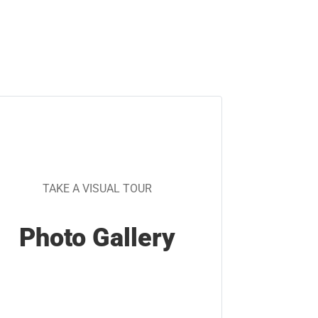
TAKE A VISUAL TOUR
Photo Gallery