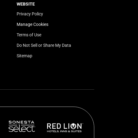
WEBSITE
Privacy Policy
Manage Cookies
Terms of Use
Do Not Sell or Share My Data
Sitemap