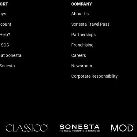
b
y
ORT
COMPANY
o
b
ays
About Us
a
o
ccount
Sonesta Travel Pass
r
a
d
r
Help?
Partnerships
s
d
l SOS
Franchising
h
s
o
h
at Sonesta
Careers
r
o
Sonesta
Newsroom
t
r
Corporate Responsibility
c
t
u
c
t
u
s
t
f
s
o
f
r
o
c
r
h
c