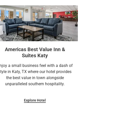
Americas Best Value Inn &
Suites Katy
njoy a small business feel with a dash of
style in Katy, TX where our hotel provides
the best value in town alongside
unparalleled southern hospitality.
Explore Hotel