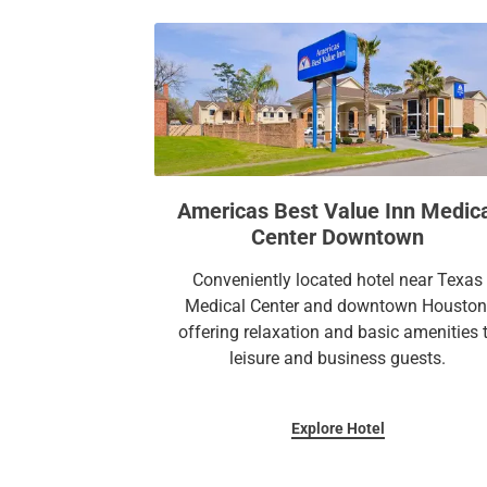
Americas Best Value Inn Medic
Center Downtown
Conveniently located hotel near Texas
Medical Center and downtown Houston
offering relaxation and basic amenities 
leisure and business guests.
Explore Hotel