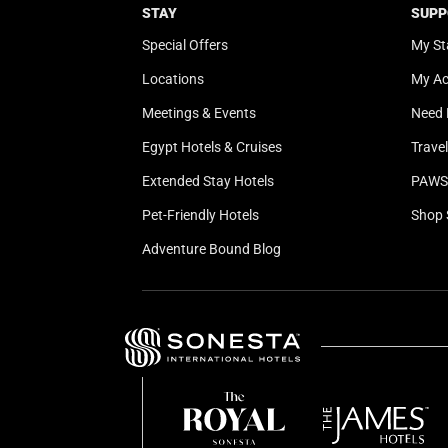
STAY
SUPP
Special Offers
My St
Locations
My A
Meetings & Events
Need 
Egypt Hotels & Cruises
Trave
Extended Stay Hotels
PAWS 
Pet-Friendly Hotels
Shop 
Adventure Bound Blog