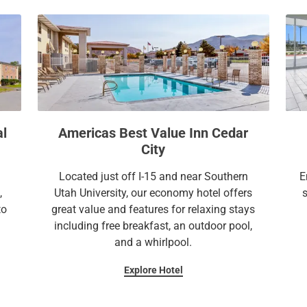
a
c
l
a
e
l
n
e
d
n
a
d
r
a
a
r
al
Americas Best Value Inn Cedar
n
a
City
d
n
s
d
Located just off I-15 and near Southern
E
e
s
,
Utah University, our economy hotel offers
l
e
to
great value and features for relaxing stays
e
l
including free breakfast, an outdoor pool,
c
e
and a whirlpool.
t
c
Explore Hotel
a
t
d
a
a
d