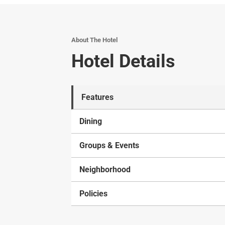
About The Hotel
Hotel Details
Features
Dining
Groups & Events
Neighborhood
Policies