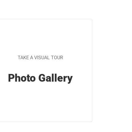
TAKE A VISUAL TOUR
Photo Gallery