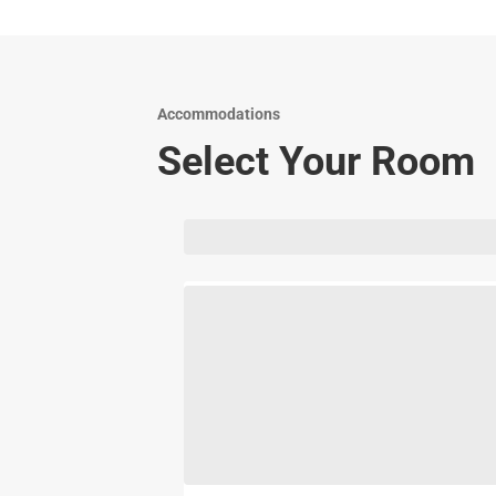
Accommodations
Select Your Room