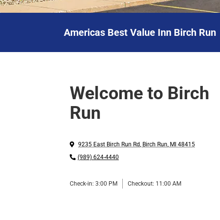
Americas Best Value Inn Birch Run
Welcome to Birch
Run
9235 East Birch Run Rd
,
Birch Run
,
MI
48415
(989) 624-4440
Check-in:
3:00 PM
Checkout:
11:00 AM