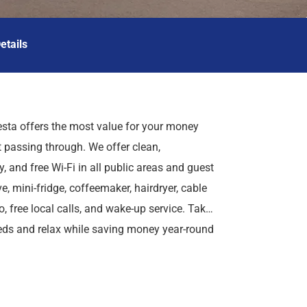
etails
sta offers the most value for your money
t passing through. We offer clean,
, and free Wi-Fi in all public areas and guest
, mini-fridge, coffeemaker, hairdryer, cable
, free local calls, and wake-up service. Take
eds and relax while saving money year-round
ch Run Speedway. We are conveniently located
r in parent's room). Cribs are available free
ricas Best Value Inn Birch Run offers ideal
charge. For those guests that are in town on
re in town for golfing, skating, or a family
ss trips, we also offer special weekly rates,