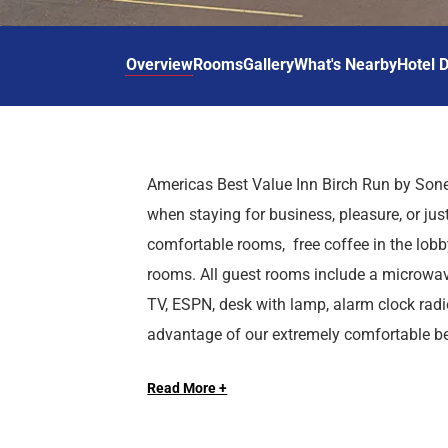
d
r
o
t
d
u
n
o
t
Overview
Rooms
Gallery
What's Nearby
Hotel D
t
i
o
n
i
t
n
e
t
r
e
Americas Best Value Inn Birch Run by Sone
a
r
when staying for business, pleasure, or jus
c
a
t
c
comfortable rooms, free coffee in the lobby
w
t
rooms. All guest rooms include a microwave
i
w
TV, ESPN, desk with lamp, alarm clock radio
t
i
advantage of our extremely comfortable b
h
t
We are located less than 2 miles from Bir
t
h
with our Kids Stay Free Policy (17 and unde
h
t
Read More +
off Birch Run Road and Dixie Highway. Ame
of charge. Late check-out is allowed for a 
e
h
accommodations and location, whether you a
longer-term corporate assignments or busine
c
e