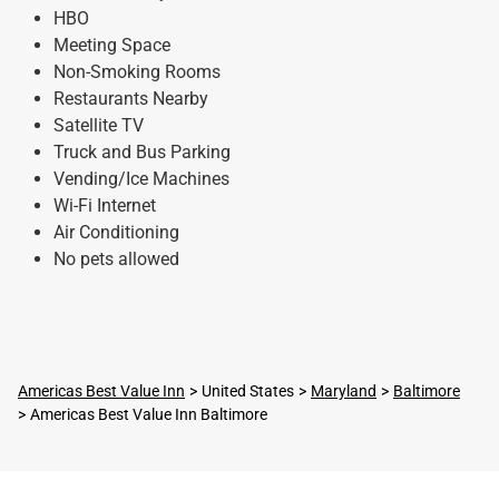
HBO
Meeting Space
Non-Smoking Rooms
Restaurants Nearby
Satellite TV
Truck and Bus Parking
Vending/Ice Machines
Wi-Fi Internet
Air Conditioning
No pets allowed
Americas Best Value Inn
United States
Maryland
Baltimore
Americas Best Value Inn Baltimore