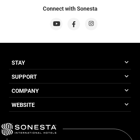
Connect with Sonesta
STAY
SUPPORT
COMPANY
WEBSITE