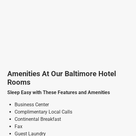
Amenities At Our Baltimore Hotel
Rooms
Sleep Easy with These Features and Amenities
Business Center
Complimentary Local Calls
Continental Breakfast
Fax
Guest Laundry