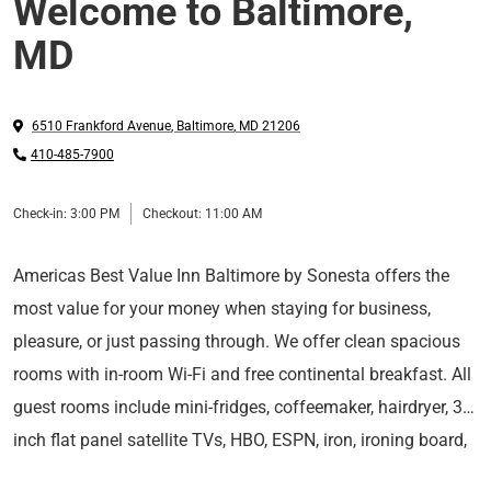
Welcome to Baltimore,
MD
6510 Frankford Avenue
,
Baltimore
,
MD
21206
410-485-7900
Check-in:
3:00 PM
Checkout:
11:00 AM
Americas Best Value Inn Baltimore by Sonesta offers the
most value for your money when staying for business,
pleasure, or just passing through. We offer clean spacious
rooms with in-room Wi-Fi and free continental breakfast. All
guest rooms include mini-fridges, coffeemaker, hairdryer, 37
inch flat panel satellite TVs, HBO, ESPN, iron, ironing board,
For those guests that are in town on longer term corporate
desk with lamp, table with chairs, clock radio, local calls,