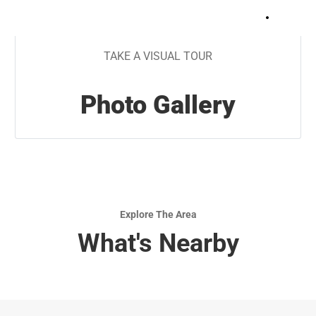
+
17
TAKE A VISUAL TOUR
Photo Gallery
Explore The Area
What's Nearby