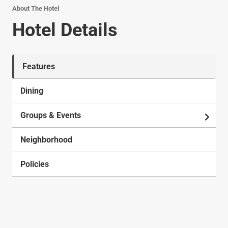
About The Hotel
Hotel Details
Features
Dining
Groups & Events
Neighborhood
Policies