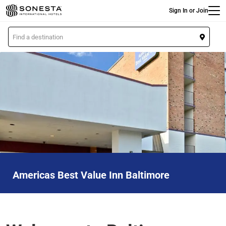
Main
Skip
Sign In or Join
to
main
L
content
o
c
a
t
i
o
n
Americas Best Value Inn Baltimore